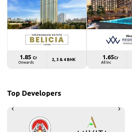
₹ 1.85
₹ 1.65
Cr
Cr
2, 3 & 4 BHK
Onwards
All Inc
Top Developers