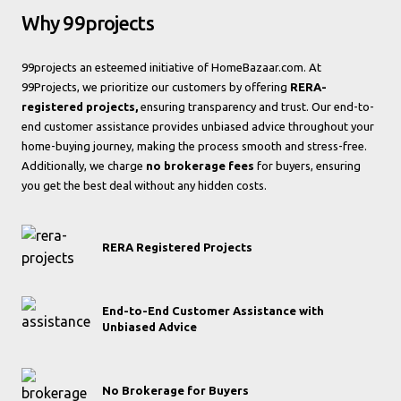
Why 99projects
99projects an esteemed initiative of HomeBazaar.com. At
99Projects, we prioritize our customers by offering
RERA-
registered projects,
ensuring transparency and trust. Our end-to-
end customer assistance provides unbiased advice throughout your
home-buying journey, making the process smooth and stress-free.
Additionally, we charge
no brokerage fees
for buyers, ensuring
you get the best deal without any hidden costs.
RERA Registered Projects
End-to-End Customer Assistance with
Unbiased Advice
No Brokerage for Buyers