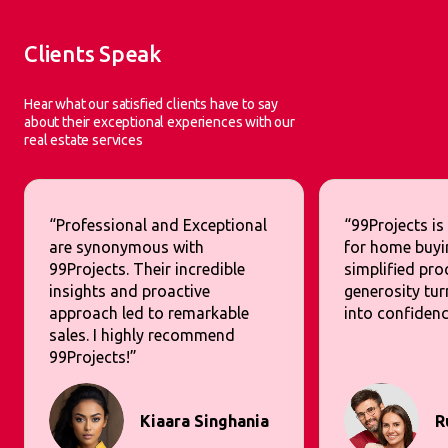
Clients Speak
Hear what our satisfied clients have to say
about their exceptional experiences with our
real estate services
“Professional and Exceptional
“99Projects is
are synonymous with
for home buyi
99Projects. Their incredible
simplified pr
insights and proactive
generosity tur
approach led to remarkable
into confidenc
sales. I highly recommend
99Projects!”
Kiaara Singhania
R