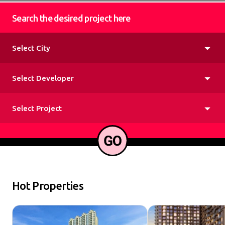
Search the desired project here
Hot Properties