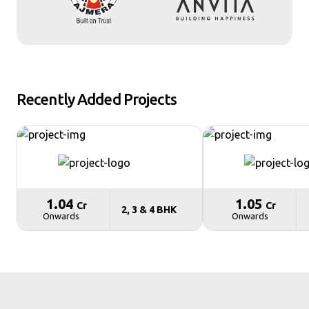
Recently Added Projects
₹ 1.04
₹ 1.05
Cr
Cr
2, 3 & 4 BHK
Onwards
Onwards