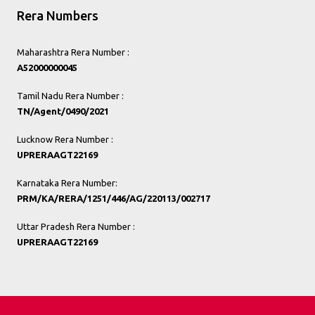
Rera Numbers
Maharashtra Rera Number :
A52000000045
Tamil Nadu Rera Number :
TN/Agent/0490/2021
Lucknow Rera Number :
UPRERAAGT22169
Karnataka Rera Number:
PRM/KA/RERA/1251/446/AG/220113/002717
Uttar Pradesh Rera Number :
UPRERAAGT22169