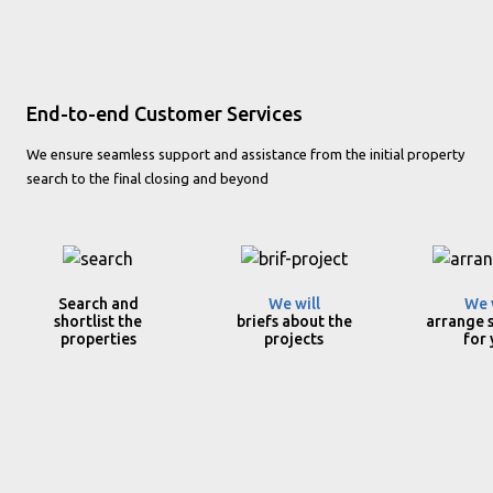
End-to-end Customer Services
We ensure seamless support and assistance from the initial property
search to the final closing and beyond
Search and
We will
We 
shortlist the
briefs about the
arrange s
properties
projects
for