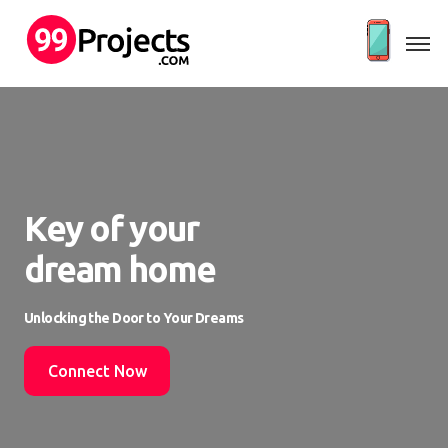
Key of your
dream home
Unlocking the Door to Your Dreams
Connect Now