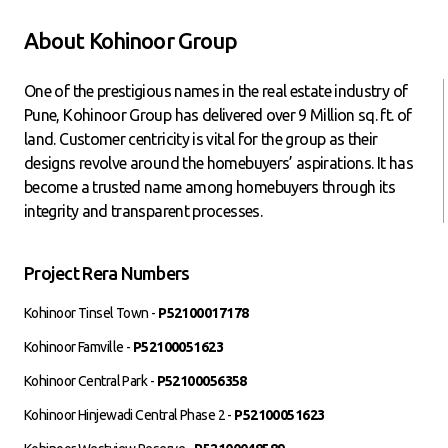
About Kohinoor Group
One of the prestigious names in the real estate industry of
Pune, Kohinoor Group has delivered over 9 Million sq. ft. of
land. Customer centricity is vital for the group as their
designs revolve around the homebuyers’ aspirations. It has
become a trusted name among homebuyers through its
integrity and transparent processes.
Project Rera Numbers
Kohinoor Tinsel Town -
P52100017178
Kohinoor Famville -
P52100051623
Kohinoor Central Park -
P52100056358
Kohinoor Hinjewadi Central Phase 2 -
P52100051623