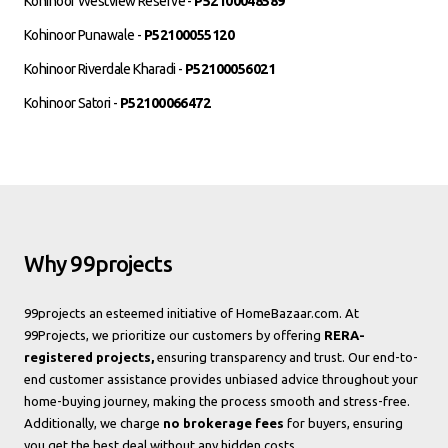
Kohinoor Westview Reserve -
P52100048589
Kohinoor Punawale -
P52100055120
Kohinoor Riverdale Kharadi -
P52100056021
Kohinoor Satori -
P52100066472
Why 99projects
99projects an esteemed initiative of HomeBazaar.com. At
99Projects, we prioritize our customers by offering
RERA-
registered projects,
ensuring transparency and trust. Our end-to-
end customer assistance provides unbiased advice throughout your
home-buying journey, making the process smooth and stress-free.
Additionally, we charge
no brokerage fees
for buyers, ensuring
you get the best deal without any hidden costs.