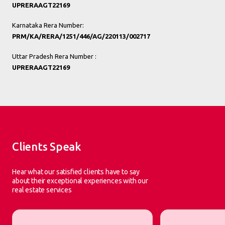
UPRERAAGT22169
Karnataka Rera Number:
PRM/KA/RERA/1251/446/AG/220113/002717
Uttar Pradesh Rera Number :
UPRERAAGT22169
Clients Speak
Hear what our satisfied clients have to say
about their exceptional experiences with our
real estate services