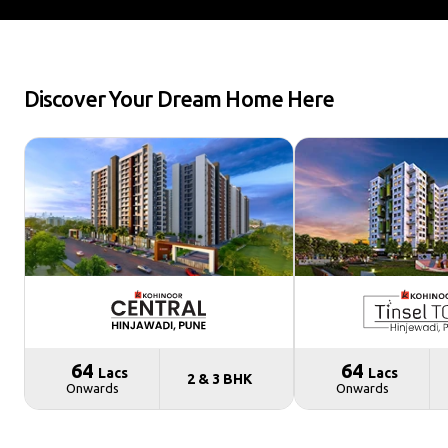
Discover Your Dream Home Here
₹ 64
₹ 64
Lacs
Lacs
2 & 3 BHK
Onwards
Onwards