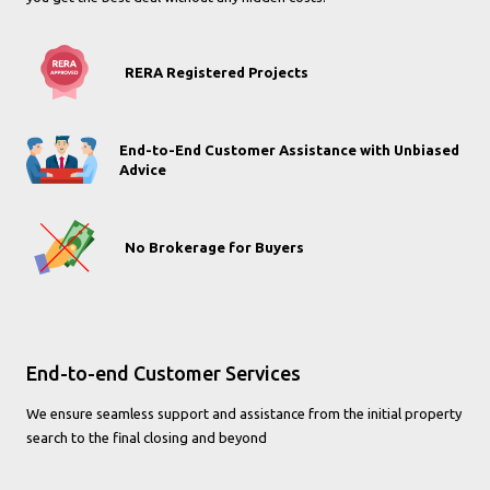
RERA Registered Projects
End-to-End Customer Assistance with Unbiased
Advice
No Brokerage for Buyers
End-to-end Customer Services
We ensure seamless support and assistance from the initial property
search to the final closing and beyond