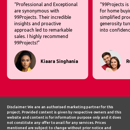
“Professional and Exceptional
“99Projects is
are synonymous with
for home buyi
99Projects. Their incredible
simplified pr
insights and proactive
generosity tur
approach led to remarkable
into confidenc
sales. I highly recommend
99Projects!”
Kiaara Singhania
R
Disclaimer: We are an authorised marketing partner for this
project. Provided content is given by respective owners and this
website and content is for information purpose only and it does
not constitute any offer to avail for any services. Prices
mentioned are subject to change without prior notice and