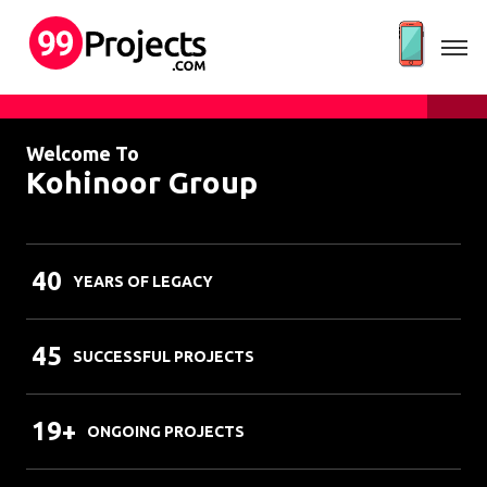
Welcome To
Kohinoor Group
40
YEARS OF LEGACY
45
SUCCESSFUL PROJECTS
19+
ONGOING PROJECTS