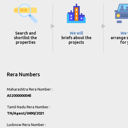
Search and
We will
We 
shortlist the
briefs about the
arrange s
properties
projects
for
Rera Numbers
Maharashtra Rera Number :
A52000000045
Tamil Nadu Rera Number :
TN/Agent/0490/2021
Lucknow Rera Number :