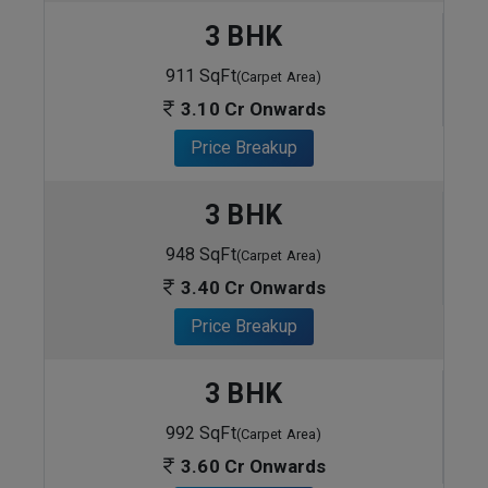
3 BHK
911 SqFt
(Carpet Area)
3.10 Cr Onwards
Price Breakup
3 BHK
948 SqFt
(Carpet Area)
3.40 Cr Onwards
Price Breakup
3 BHK
992 SqFt
(Carpet Area)
3.60 Cr Onwards