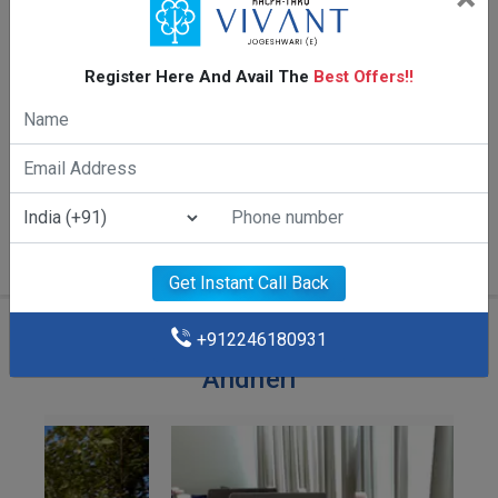
Register Here And Avail The
Best Offers!!
2 BHK 616/618 Sq.ft.
Get Instant Call Back
+912246180931
Amenities Of Kalpataru Vivant
Andheri