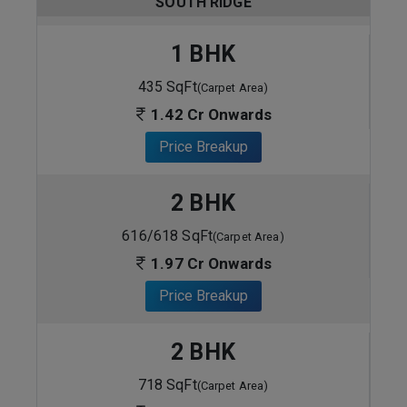
SOUTH RIDGE
1 BHK
435 SqFt
(Carpet Area)
1.42 Cr Onwards
Price Breakup
2 BHK
616/618 SqFt
(Carpet Area)
1.97 Cr Onwards
Price Breakup
2 BHK
718 SqFt
(Carpet Area)