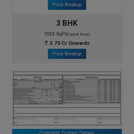
Price Breakup
3 BHK
1033 SqFt
(Carpet Area)
3.70 Cr Onwards
Price Breakup
ENQUIRE NOW
Complete Costing Details