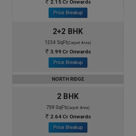
2.15 Cr Onwards
Price Breakup
2+2 BHK
1234 SqFt
(Carpet Area)
3.99 Cr Onwards
Price Breakup
NORTH RIDGE
2 BHK
759 SqFt
(Carpet Area)
2.64 Cr Onwards
Price Breakup