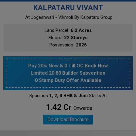
KALPATARU VIVANT
At Jogeshwari - Vikhroli
By Kalpataru Group
Land Parcel
6.2 Acres
Floors
22 Storeys
Possession
2026
Pay 20% Now & 0 Till OC:Book Now
Limited 20:80 Builder Subvention
0 Stamp Duty Offer Available
Spacious
1, 2, 3 BHK & Jodi
Starts At
₹ 1.42 Cr
Onwards
Download Brochure