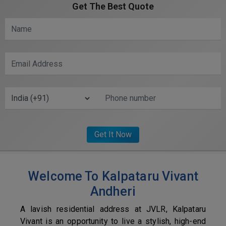
Get The Best Quote
Welcome To Kalpataru Vivant
Andheri
A lavish residential address at JVLR, Kalpataru
Vivant is an opportunity to live a stylish, high-end