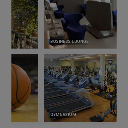
BUSINESS LOUNGE
GYMNASIUM