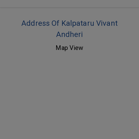
Address Of Kalpataru Vivant
Andheri
Map View