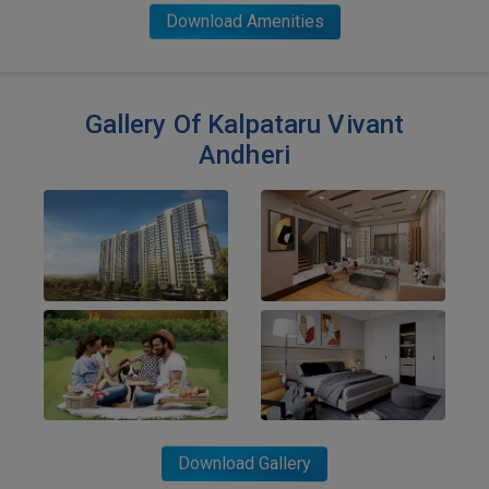
Download Amenities
Gallery Of Kalpataru Vivant
Andheri
Download Gallery