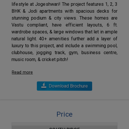
lifestyle at Jogeshwari! The project features 1, 2, 3
BHK & Jodi apartments with spacious decks for
stunning podium & city views. These homes are
Vastu compliant, have efficient layouts, 6 ft.
wardrobe spaces, & large windows that let in ample
natural light. 40+ amenities further add a layer of
luxury to this project, and include a swimming pool,
clubhouse, jogging track, gym, business centre,
music room, & cricket pitch!
Read more
Download Brochure
Price