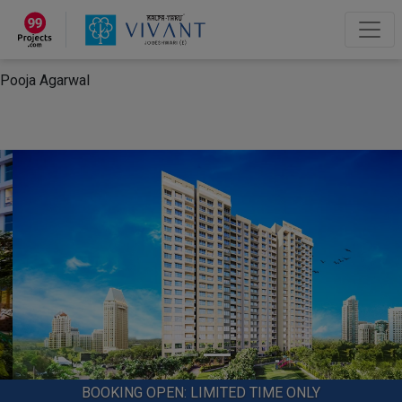
×
“Hey, I'm Pooja Agarwal!“
How can I help you?
Let's Chat
Pooja Agarwal
BOOKING OPEN: LIMITED TIME ONLY