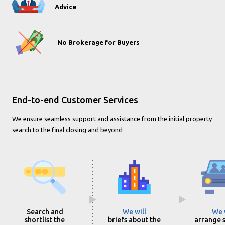
Advice
No Brokerage for Buyers
End-to-end Customer Services
We ensure seamless support and assistance from the initial property
search to the final closing and beyond
Search and
We will
We 
shortlist the
briefs about the
arrange s