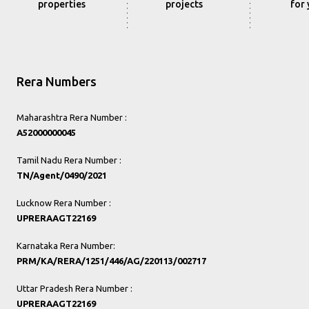
properties
projects
for
Rera Numbers
Maharashtra Rera Number :
A52000000045
Tamil Nadu Rera Number :
TN/Agent/0490/2021
Lucknow Rera Number :
UPRERAAGT22169
Karnataka Rera Number:
PRM/KA/RERA/1251/446/AG/220113/002717
Uttar Pradesh Rera Number :
UPRERAAGT22169