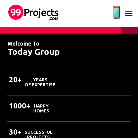
Welcome To
Today Group
20+
YEARS
OF EXPERTISE
1000+
HAPPY
HOMES
30+
SUCCESSFUL
PROJECTS