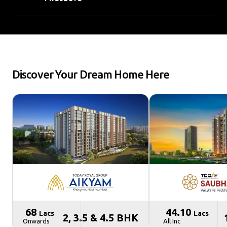
Discover Your Dream Home Here
₹ 68
₹ 44.10
Lacs
Lacs
2, 3.5 & 4.5 BHK
Onwards
All Inc