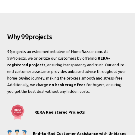
Why 99projects
99projects an esteemed initiative of HomeBazaar.com. At
99Projects, we prioritize our customers by offering
RERA-
registered projects,
ensuring transparency and trust. Our end-to-
end customer assistance provides unbiased advice throughout your
home-buying journey, making the process smooth and stress-free.
Additionally, we charge
no brokerage fees
for buyers, ensuring
you get the best deal without any hidden costs.
RERA Registered Projects
End-to-End Customer Assistance with Unbiased