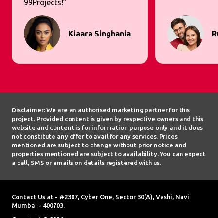
99Projects!”
Kiaara Singhania
R
Disclaimer: We are an authorised marketing partner for this
project. Provided content is given by respective owners and this
website and content is for information purpose only and it does
not constitute any offer to avail for any services. Prices
mentioned are subject to change without prior notice and
properties mentioned are subject to availability. You can expect
a call, SMS or emails on details registered with us.
Contact Us at - #2307, Cyber One, Sector 30(A), Vashi, Navi
Mumbai - 400703.