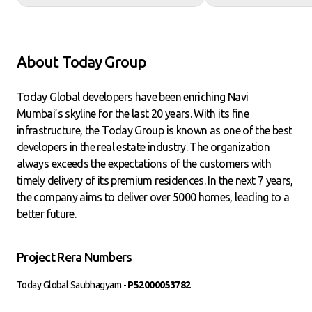
About Today Group
Today Global developers have been enriching Navi
Mumbai’s skyline for the last 20 years. With its fine
infrastructure, the Today Group is known as one of the best
developers in the real estate industry. The organization
always exceeds the expectations of the customers with
timely delivery of its premium residences. In the next 7 years,
the company aims to deliver over 5000 homes, leading to a
better future.
Project Rera Numbers
Today Global Saubhagyam -
P52000053782