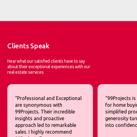
Clients Speak
Hear what our satisfied clients have to say
about their exceptional experiences with our
real estate services
“Professional and Exceptional
“99Projects is
are synonymous with
for home buyi
99Projects. Their incredible
simplified pr
insights and proactive
generosity tur
approach led to remarkable
into confidenc
sales. I highly recommend