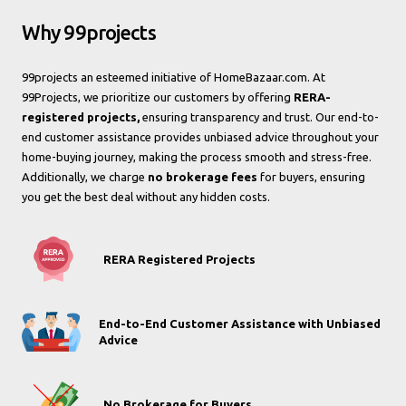
Why 99projects
99projects an esteemed initiative of HomeBazaar.com. At
99Projects, we prioritize our customers by offering
RERA-
registered projects,
ensuring transparency and trust. Our end-to-
end customer assistance provides unbiased advice throughout your
home-buying journey, making the process smooth and stress-free.
Additionally, we charge
no brokerage fees
for buyers, ensuring
you get the best deal without any hidden costs.
RERA Registered Projects
End-to-End Customer Assistance with Unbiased
Advice
No Brokerage for Buyers