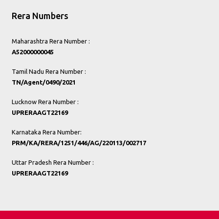
Rera Numbers
Maharashtra Rera Number :
A52000000045
Tamil Nadu Rera Number :
TN/Agent/0490/2021
Lucknow Rera Number :
UPRERAAGT22169
Karnataka Rera Number:
PRM/KA/RERA/1251/446/AG/220113/002717
Uttar Pradesh Rera Number :
UPRERAAGT22169