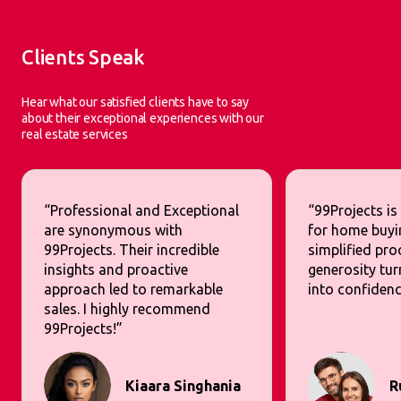
Clients Speak
Hear what our satisfied clients have to say
about their exceptional experiences with our
real estate services
“Professional and Exceptional
“99Projects is
are synonymous with
for home buyi
99Projects. Their incredible
simplified pr
insights and proactive
generosity tur
approach led to remarkable
into confidenc
sales. I highly recommend
99Projects!”
Kiaara Singhania
R