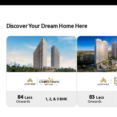
Discover Your Dream Home Here
₹ 84
₹ 83
Lacs
Lacs
1, 2, & 3 BHK
Onwards
Onwards