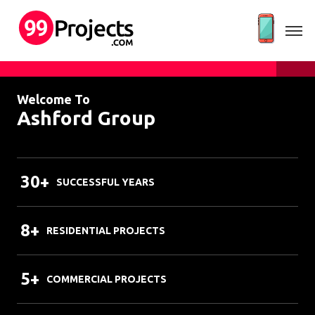
Welcome To
Ashford Group
30+
SUCCESSFUL YEARS
8+
RESIDENTIAL PROJECTS
5+
COMMERCIAL PROJECTS