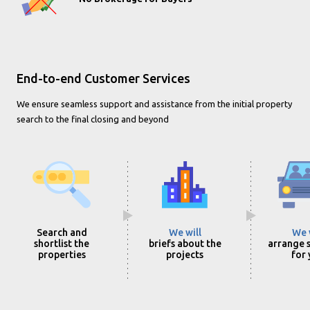
End-to-end Customer Services
We ensure seamless support and assistance from the initial property
search to the final closing and beyond
Search and
We will
We 
shortlist the
briefs about the
arrange s
properties
projects
for