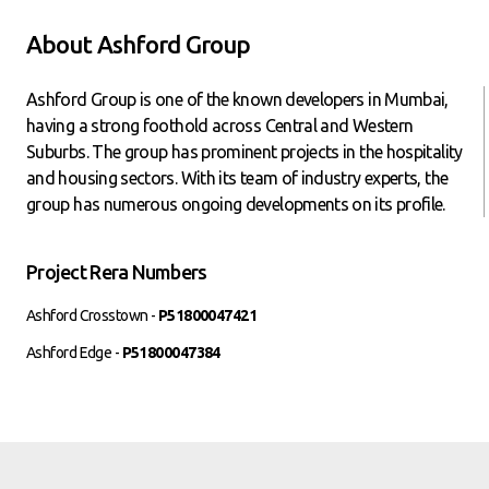
About Ashford Group
Ashford Group is one of the known developers in Mumbai,
having a strong foothold across Central and Western
Suburbs. The group has prominent projects in the hospitality
and housing sectors. With its team of industry experts, the
group has numerous ongoing developments on its profile.
Project Rera Numbers
Ashford Crosstown -
P51800047421
Ashford Edge -
P51800047384