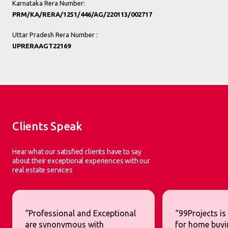
Karnataka Rera Number:
PRM/KA/RERA/1251/446/AG/220113/002717
Uttar Pradesh Rera Number :
UPRERAAGT22169
Clients Speak
Hear what our satisfied clients have to say
about their exceptional experiences with our
real estate services
“Professional and Exceptional
“99Projects is
are synonymous with
for home buyi