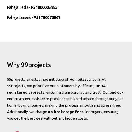
Raheja Tesla -
P51800005983
Raheja Lunaris -
P51700076867
Why 99projects
99projects an esteemed initiative of HomeBazaar.com. At
99Projects, we prioritize our customers by offering
RERA-
registered projects,
ensuring transparency and trust. Our end-to-
end customer assistance provides unbiased advice throughout your
home-buying journey, making the process smooth and stress-free.
Additionally, we charge
no brokerage fees
for buyers, ensuring
you get the best deal without any hidden costs.