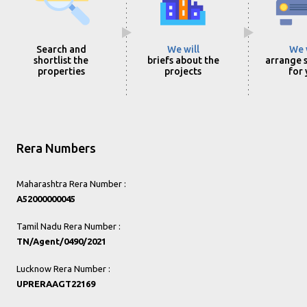
Search and
We will
We 
shortlist the
briefs about the
arrange s
properties
projects
for
Rera Numbers
Maharashtra Rera Number :
A52000000045
Tamil Nadu Rera Number :
TN/Agent/0490/2021
Lucknow Rera Number :
UPRERAAGT22169