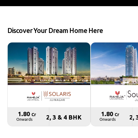
Discover Your Dream Home Here
₹ 1.80
₹ 1.80
Cr
Cr
2, 3 & 4 BHK
2,
Onwards
Onwards