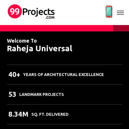
Welcome To
Raheja Universal
40+
YEARS OF ARCHITECTURAL EXCELLENCE
53
LANDMARK PROJECTS
8.34M
SQ. FT. DELIVERED