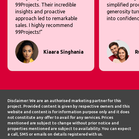
99Projects. Their incredible
simplified pr
insights and proactive
generosity tur
approach led to remarkable
into confidenc
sales. I highly recommend
99Projects!”
Kiaara Singhania
R
Disclaimer: We are an authorised marketing partner for this
project. Provided content is given by respective owners and this
website and content is for information purpose only and it does
not constitute any offer to avail for any services. Prices
mentioned are subject to change without prior notice and
properties mentioned are subject to availability. You can expect
a call, SMS or emails on details registered with us.