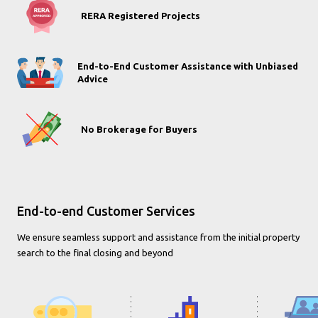
RERA Registered Projects
End-to-End Customer Assistance with Unbiased
Advice
No Brokerage for Buyers
End-to-end Customer Services
We ensure seamless support and assistance from the initial property
search to the final closing and beyond