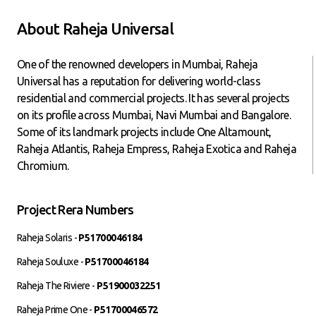
About Raheja Universal
One of the renowned developers in Mumbai, Raheja
Universal has a reputation for delivering world-class
residential and commercial projects. It has several projects
on its profile across Mumbai, Navi Mumbai and Bangalore.
Some of its landmark projects include One Altamount,
Raheja Atlantis, Raheja Empress, Raheja Exotica and Raheja
Chromium.
Project Rera Numbers
Raheja Solaris -
P51700046184
Raheja Souluxe -
P51700046184
Raheja The Riviere -
P51900032251
Raheja Prime One -
P51700046572