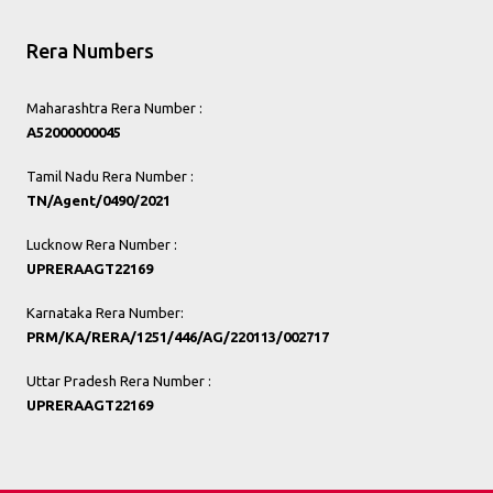
Rera Numbers
Maharashtra Rera Number :
A52000000045
Tamil Nadu Rera Number :
TN/Agent/0490/2021
Lucknow Rera Number :
UPRERAAGT22169
Karnataka Rera Number:
PRM/KA/RERA/1251/446/AG/220113/002717
Uttar Pradesh Rera Number :
UPRERAAGT22169