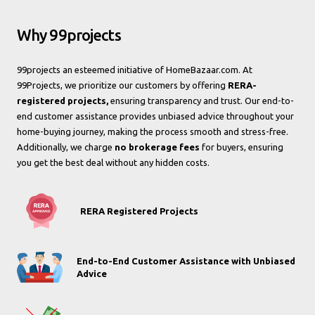
Why 99projects
99projects an esteemed initiative of HomeBazaar.com. At
99Projects, we prioritize our customers by offering
RERA-
registered projects,
ensuring transparency and trust. Our end-to-
end customer assistance provides unbiased advice throughout your
home-buying journey, making the process smooth and stress-free.
Additionally, we charge
no brokerage fees
for buyers, ensuring
you get the best deal without any hidden costs.
RERA Registered Projects
End-to-End Customer Assistance with Unbiased
Advice