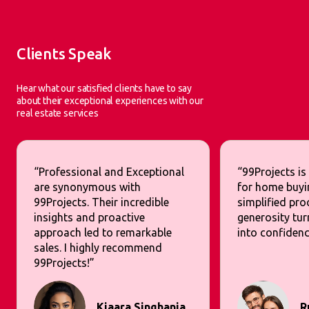
Clients Speak
Hear what our satisfied clients have to say
about their exceptional experiences with our
real estate services
“Professional and Exceptional
“99Projects is
are synonymous with
for home buyi
99Projects. Their incredible
simplified pr
insights and proactive
generosity tur
approach led to remarkable
into confidenc
sales. I highly recommend
99Projects!”
Kiaara Singhania
R