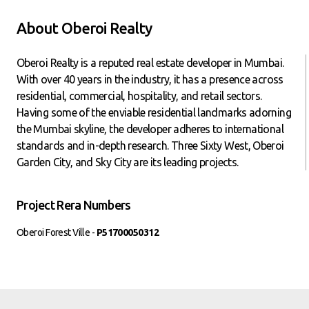
About Oberoi Realty
Oberoi Realty is a reputed real estate developer in Mumbai.
With over 40 years in the industry, it has a presence across
residential, commercial, hospitality, and retail sectors.
Having some of the enviable residential landmarks adorning
the Mumbai skyline, the developer adheres to international
standards and in-depth research. Three Sixty West, Oberoi
Garden City, and Sky City are its leading projects.
Project Rera Numbers
Oberoi Forest Ville -
P51700050312