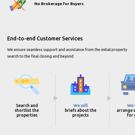
No Brokerage for Buyers
End-to-end Customer Services
We ensure seamless support and assistance from the initial property
search to the final closing and beyond
Search and
We will
We 
shortlist the
briefs about the
arrange s
properties
projects
for