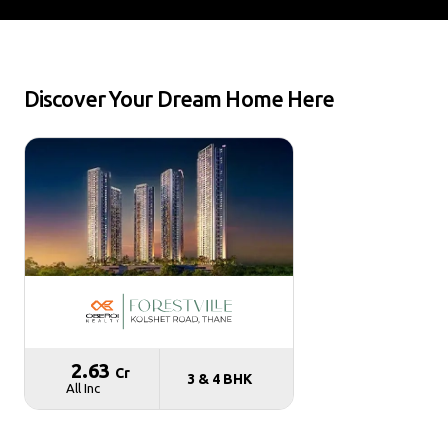
Discover Your Dream Home Here
₹ 2.63
Cr
3 & 4 BHK
All Inc