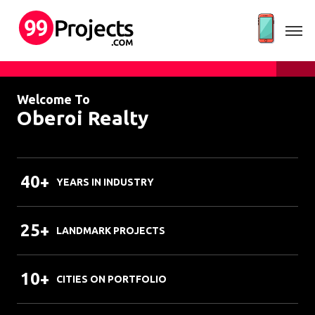
Welcome To
Oberoi Realty
40+
YEARS IN INDUSTRY
25+
LANDMARK PROJECTS
10+
CITIES ON PORTFOLIO