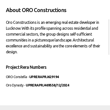
About ORO Constructions
Oro Constructions is an emerging real estate developer in
Lucknow. With its profile spanning across residential and
commercial sectors, the group designs self-sufficient
communities in a picturesque landscape. Architectural
excellence and sustainability are the core elements of their
design.
Project Rera Numbers
ORO Constella -
UPRERAPRJ629194
Oro Dynasty -
UPRERAPRJ469558/12/2024