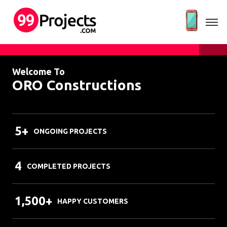
Welcome To
ORO Constructions
5+
ONGOING PROJECTS
4
COMPLETED PROJECTS
1,500+
HAPPY CUSTOMERS