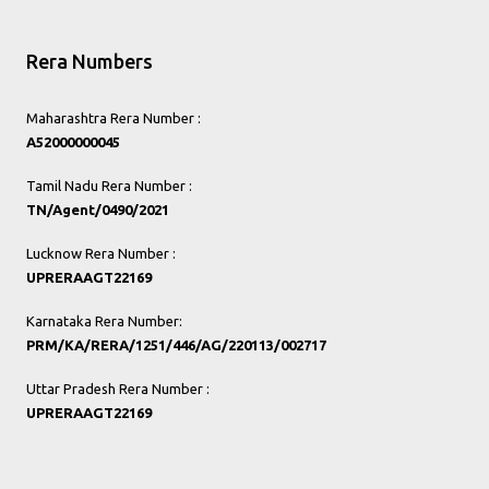
Rera Numbers
Maharashtra Rera Number :
A52000000045
Tamil Nadu Rera Number :
TN/Agent/0490/2021
Lucknow Rera Number :
UPRERAAGT22169
Karnataka Rera Number:
PRM/KA/RERA/1251/446/AG/220113/002717
Uttar Pradesh Rera Number :
UPRERAAGT22169