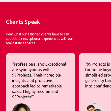
Clients Speak
Hear what our satisfied clients have to say
about their exceptional experiences with our
real estate services
“Professional and Exceptional
“99Projects is
are synonymous with
for home buyi
99Projects. Their incredible
simplified pr
insights and proactive
generosity tur
approach led to remarkable
into confidenc
sales. I highly recommend
99Projects!”