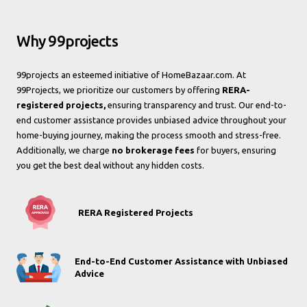
Why 99projects
99projects an esteemed initiative of HomeBazaar.com. At
99Projects, we prioritize our customers by offering
RERA-
registered projects,
ensuring transparency and trust. Our end-to-
end customer assistance provides unbiased advice throughout your
home-buying journey, making the process smooth and stress-free.
Additionally, we charge
no brokerage fees
for buyers, ensuring
you get the best deal without any hidden costs.
RERA Registered Projects
End-to-End Customer Assistance with Unbiased
Advice