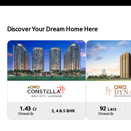
Discover Your Dream Home Here
₹ 1.43
₹ 92
Cr
Lacs
3, 4 & 5 BHK
Onwards
Onwards