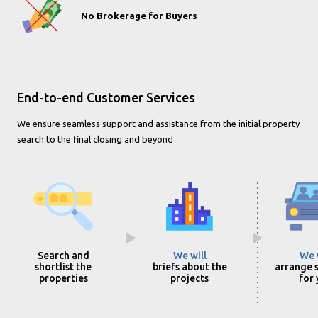
No Brokerage for Buyers
End-to-end Customer Services
We ensure seamless support and assistance from the initial property
search to the final closing and beyond
Search and
We will
We 
shortlist the
briefs about the
arrange s
properties
projects
for