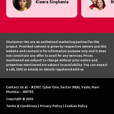
Kiaara Singhania
R
Disclaimer: We are an authorised marketing partner for this
project. Provided content is given by respective owners and this
website and content is for information purpose only and it does
not constitute any offer to avail for any services. Prices
mentioned are subject to change without prior notice and
properties mentioned are subject to availability. You can expect
a call, SMS or emails on details registered with us.
Contact Us at - #2307, Cyber One, Sector 30(A), Vashi, Navi
Mumbai - 400703.
Copyright © 2026
Terms & Conditions
|
Privacy Policy
|
Cookies Policy