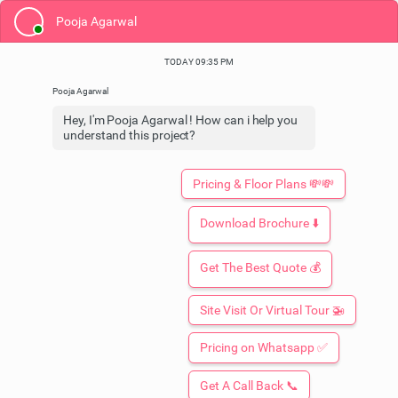
Pooja Agarwal
TODAY 09:35 PM
Hey, I'm Pooja Agarwal ! How can i help you
understand this project?
Pricing & Floor Plans 💸💸
Download Brochure ⬇️
Get The Best Quote 💰
Site Visit Or Virtual Tour 🚁
Booking Open: Limited Time Only
Pricing on Whatsapp ✅
ORO DYNASTY
At Arjunganj, Lucknow
By ORO Constructions
Get A Call Back 📞