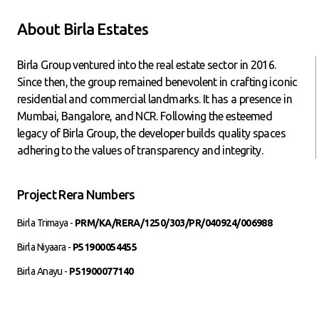
About Birla Estates
Birla Group ventured into the real estate sector in 2016.
Since then, the group remained benevolent in crafting iconic
residential and commercial landmarks. It has a presence in
Mumbai, Bangalore, and NCR. Following the esteemed
legacy of Birla Group, the developer builds quality spaces
adhering to the values of transparency and integrity.
Project Rera Numbers
Birla Trimaya -
PRM/KA/RERA/1250/303/PR/040924/006988
Birla Niyaara -
P51900054455
Birla Anayu -
P51900077140