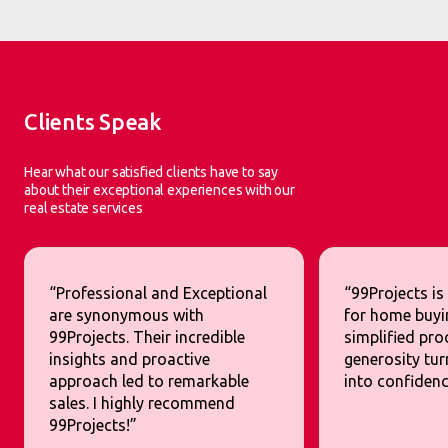
Clients Speak
Hear what our satisfied clients have to say
about their exceptional experiences with our
real estate services
“Professional and Exceptional
“99Projects is
are synonymous with
for home buyi
99Projects. Their incredible
simplified pr
insights and proactive
generosity tur
approach led to remarkable
into confidenc
sales. I highly recommend
99Projects!”