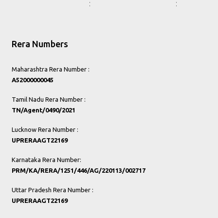
Rera Numbers
Maharashtra Rera Number :
A52000000045
Tamil Nadu Rera Number :
TN/Agent/0490/2021
Lucknow Rera Number :
UPRERAAGT22169
Karnataka Rera Number:
PRM/KA/RERA/1251/446/AG/220113/002717
Uttar Pradesh Rera Number :
UPRERAAGT22169