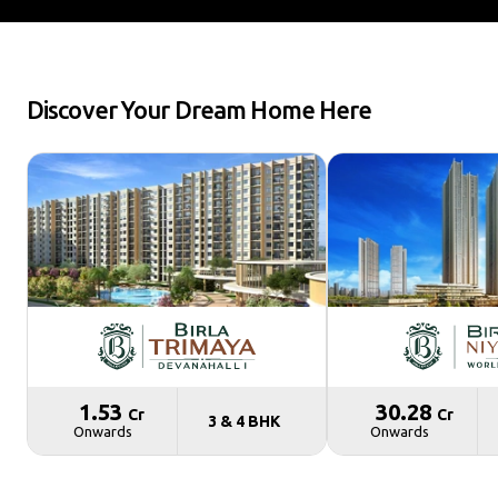
Discover Your Dream Home Here
₹ 1.53
₹ 30.28
Cr
Cr
3 & 4 BHK
Onwards
Onwards