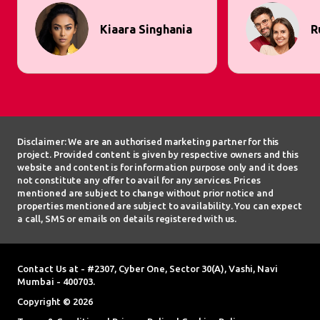
Kiaara Singhania
R
Disclaimer: We are an authorised marketing partner for this
project. Provided content is given by respective owners and this
website and content is for information purpose only and it does
not constitute any offer to avail for any services. Prices
mentioned are subject to change without prior notice and
properties mentioned are subject to availability. You can expect
a call, SMS or emails on details registered with us.
Contact Us at - #2307, Cyber One, Sector 30(A), Vashi, Navi
Mumbai - 400703.
Copyright © 2026