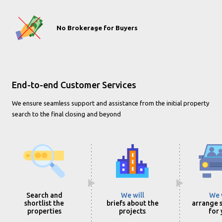
No Brokerage for Buyers
End-to-end Customer Services
We ensure seamless support and assistance from the initial property
search to the final closing and beyond
Search and
We will
We 
shortlist the
briefs about the
arrange s
properties
projects
for