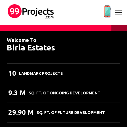
Welcome To
Birla Estates
10
LANDMARK PROJECTS
9.3 M
SQ. FT. OF ONGOING DEVELOPMENT
29.90 M
SQ. FT. OF FUTURE DEVELOPMENT