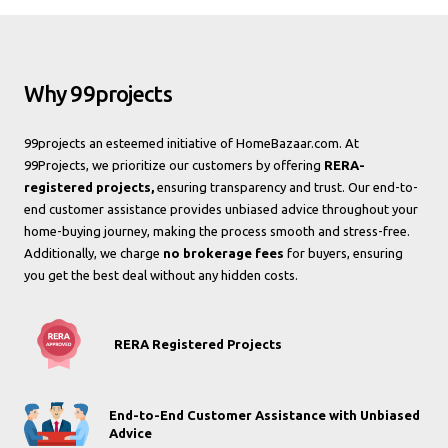
Why 99projects
99projects an esteemed initiative of HomeBazaar.com. At
99Projects, we prioritize our customers by offering
RERA-
registered projects,
ensuring transparency and trust. Our end-to-
end customer assistance provides unbiased advice throughout your
home-buying journey, making the process smooth and stress-free.
Additionally, we charge
no brokerage fees
for buyers, ensuring
you get the best deal without any hidden costs.
RERA Registered Projects
End-to-End Customer Assistance with Unbiased
Advice