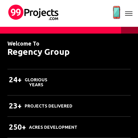
Welcome To
Regency Group
24+
GLORIOUS
YEARS
23+
PROJECTS DELIVERED
250+
ACRES DEVELOPMENT