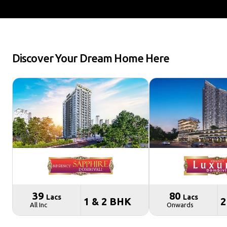
Discover Your Dream Home Here
₹ 39
₹ 80
Lacs
Lacs
1 & 2 BHK
2
All Inc
Onwards