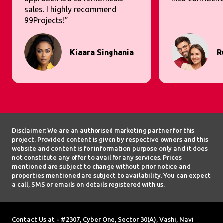
sales. I highly recommend
99Projects!”
Kiaara Singhania
R
Disclaimer: We are an authorised marketing partner for this
project. Provided content is given by respective owners and this
website and content is for information purpose only and it does
not constitute any offer to avail for any services. Prices
mentioned are subject to change without prior notice and
properties mentioned are subject to availability. You can expect
a call, SMS or emails on details registered with us.
Contact Us at - #2307, Cyber One, Sector 30(A), Vashi, Navi