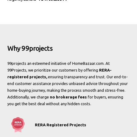
Why 99projects
99projects an esteemed initiative of HomeBazaar.com. At
99Projects, we prioritize our customers by offering
RERA-
registered projects,
ensuring transparency and trust. Our end-to-
end customer assistance provides unbiased advice throughout your
home-buying journey, making the process smooth and stress-free.
Additionally, we charge
no brokerage fees
for buyers, ensuring
you get the best deal without any hidden costs.
RERA Registered Projects