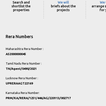
Search and
We will
We 
shortlist the
briefs about the
arrange s
properties
projects
for
Rera Numbers
Maharashtra Rera Number :
A52000000045
Tamil Nadu Rera Number :
TN/Agent/0490/2021
Lucknow Rera Number :
UPRERAAGT22169
Karnataka Rera Number:
PRM/KA/RERA/1251/446/AG/220113/002717