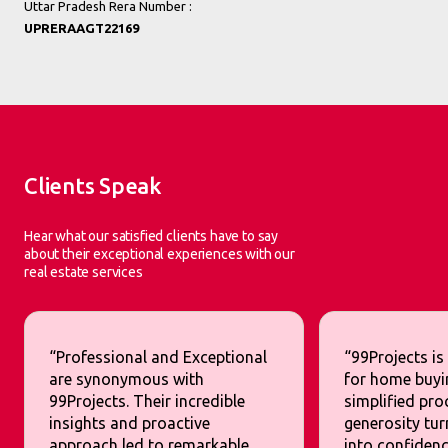
Uttar Pradesh Rera Number :
UPRERAAGT22169
Clients Speak
Hear what our satisfied clients have to say
about their exceptional experiences with our
real estate services
“Professional and Exceptional
“99Projects is
are synonymous with
for home buyi
99Projects. Their incredible
simplified pr
insights and proactive
generosity tur
approach led to remarkable
into confidenc