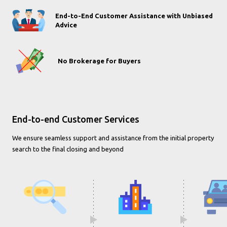
End-to-End Customer Assistance with Unbiased
Advice
No Brokerage for Buyers
End-to-end Customer Services
We ensure seamless support and assistance from the initial property
search to the final closing and beyond