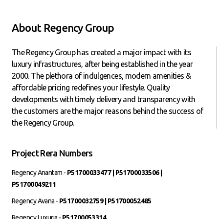
About Regency Group
The Regency Group has created a major impact with its
luxury infrastructures, after being established in the year
2000. The plethora of indulgences, modern amenities &
affordable pricing redefines your lifestyle. Quality
developments with timely delivery and transparency with
the customers are the major reasons behind the success of
the Regency Group.
Project Rera Numbers
Regency Anantam -
P51700033477 | P51700033506 |
P51700049211
Regency Avana -
P51700032759 | P51700052485
Regency Luxuria -
P51700053314