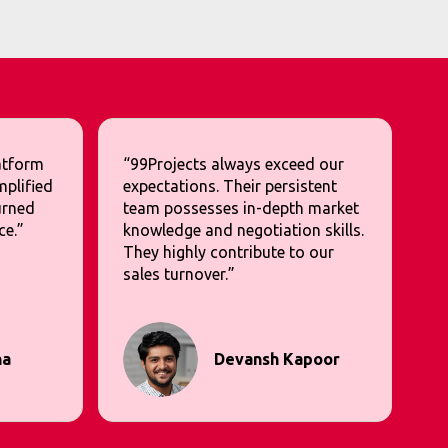
latform
“99Projects always exceed our
mplified
expectations. Their persistent
urned
team possesses in-depth market
ce.”
knowledge and negotiation skills.
They highly contribute to our
sales turnover.”
na
Devansh Kapoor