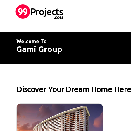
Welcome To
Gami Group
Discover Your Dream Home Her