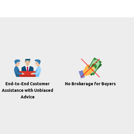
End-to-End Customer
No Brokerage for Buyers
Assistance with Unbiased
Advice