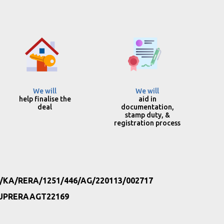
We will
We will
help finalise the
aid in
deal
documentation,
stamp duty, &
registration process
/KA/RERA/1251/446/AG/220113/002717
UPRERAAGT22169