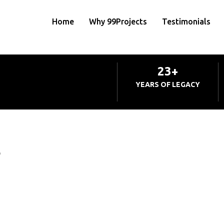
Home
Why 99Projects
Testimonials
23+
YEARS OF LEGACY
e