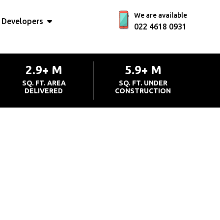
We are available
Developers
022 4618 0931
2.9+ M
5.9+ M
SQ. FT. AREA
SQ. FT. UNDER
DELIVERED
CONSTRUCTION