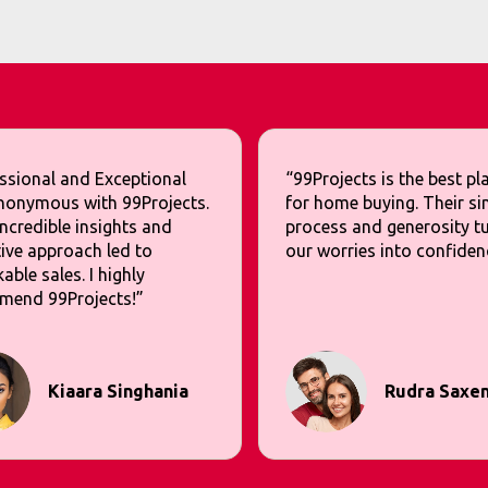
ssional and Exceptional
“99Projects is the best p
nonymous with 99Projects.
for home buying. Their si
incredible insights and
process and generosity t
ive approach led to
our worries into confiden
able sales. I highly
mend 99Projects!”
Kiaara Singhania
Rudra Saxe