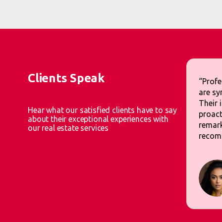
Clients Speak
“Profe
are sy
Their 
Hear what our satisfied clients have to say
proact
about their exceptional experiences with
remark
our real estate services
recom