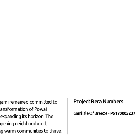
Project Rera Numbers
, gami remained committed to
 transformation of Powai
Gami Isle Of Breeze -
P517000523
expanding its horizon. The
happening neighbourhood,
ing warm communities to thrive.