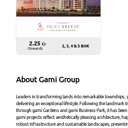
₹ 2.25
Cr
2, 3, 4 & 5 BHK
Onwards
About Gami Group
Leaders in transforming lands into remarkable townships
delivering an exceptional lifestyle. Following the landmark
through gami Gardens and gami Business Park, it has been 
gami projects reflect aesthetically pleasing architecture, 
robust infrastructure and sustainable landscapes, present