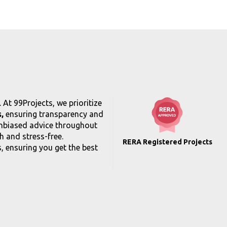
At 99Projects, we prioritize
,
ensuring transparency and
unbiased advice throughout
 and stress-free.
RERA Registered Projects
, ensuring you get the best