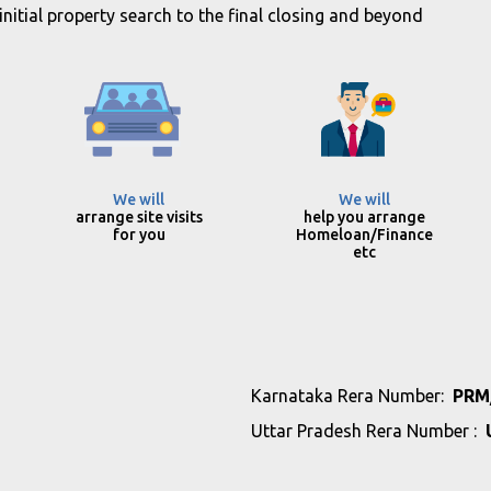
itial property search to the final closing and beyond
We will
We will
arrange site visits
help you arrange
for you
Homeloan/Finance
etc
Karnataka Rera Number:
PRM
Uttar Pradesh Rera Number :