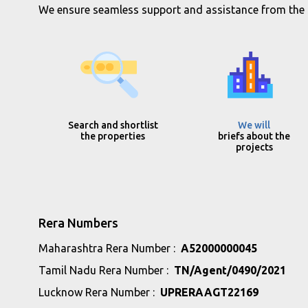
We ensure seamless support and assistance from the in
Search and shortlist
We will
the properties
briefs about the
projects
Rera Numbers
Maharashtra Rera Number :
A52000000045
Tamil Nadu Rera Number :
TN/Agent/0490/2021
Lucknow Rera Number :
UPRERAAGT22169