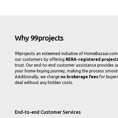
Why 99projects
99projects an esteemed initiative of HomeBazaar.com. 
our customers by offering
RERA-registered projects
trust. Our end-to-end customer assistance provides 
your home-buying journey, making the process smooth
Additionally, we charge
no brokerage fees
for buyers
deal without any hidden costs.
End-to-end Customer Services