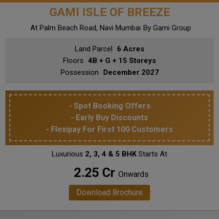
GAMI ISLE OF BREEZE
At Palm Beach Road, Navi Mumbai
By Gami Group
Land Parcel
6 Acres
Floors
4B + G + 15 Storeys
Possession
December 2027
- Spot Booking Offers
- Early Buy Discounts
- Flexipay For First 100 Customers
Luxurious
2, 3, 4 & 5 BHK
Starts At
₹ 2.25 Cr
Onwards
Download Brochure