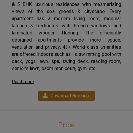
& 5 BHK luxurious residences with mesmerising
views of the sea, greens & cityscape. Every
apartment has a modern living room, modular
kitchen & bedrooms with French windows and
laminated wooden flooring. The efficiently
designed apartments provide more space,
ventilation and privacy. 43+ World class amenities
are offered indoors such as - a swimming pool with
deck, yoga lawn, spa, swing deck, reading room,
senior’s lawn, badminton court, gym, etc.
Read more
Download Brochure
Price