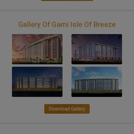
Gallery Of Gami Isle Of Breeze
Download Gallery