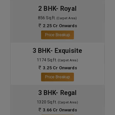
2 BHK- Royal
856 Sq.ft.
(Carpet Area)
2.25 Cr Onwards
Price Breakup
3 BHK- Exquisite
1174 Sq.ft.
(Carpet Area)
3.25 Cr Onwards
Price Breakup
3 BHK- Regal
1320 Sq.ft.
(Carpet Area)
3.66 Cr Onwards