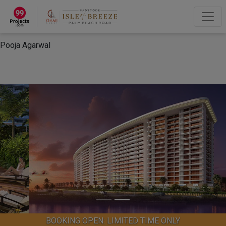
×
“Hey, I'm Pooja Agarwal!“
How can I help you?
Let's Chat
Pooja Agarwal
BOOKING OPEN: LIMITED TIME ONLY