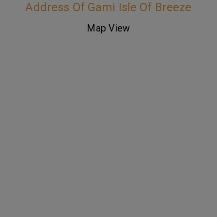
Address Of Gami Isle Of Breeze
Map View