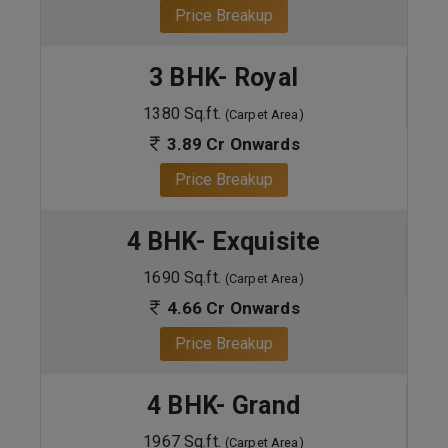
Price Breakup
3 BHK- Royal
1380 Sq.ft.
(Carpet Area)
3.89 Cr Onwards
Price Breakup
4 BHK- Exquisite
1690 Sq.ft.
(Carpet Area)
4.66 Cr Onwards
Price Breakup
4 BHK- Grand
1967 Sq.ft.
(Carpet Area)