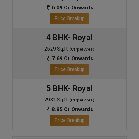
6.09 Cr Onwards
Price Breakup
4 BHK- Royal
2529 Sq.ft.
(Carpet Area)
7.69 Cr Onwards
Price Breakup
5 BHK- Royal
2981 Sq.ft.
(Carpet Area)
8.95 Cr Onwards
Price Breakup
ENQUIRE NOW