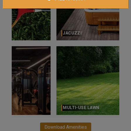
JACUZZI
MULTI-USE LAWN
Download Amenities