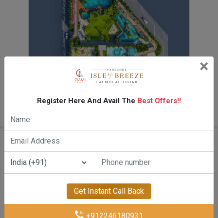
×
Floor Plan
Register Here And Avail The
Best Offers!!
On Request
Amenities Of Gami Isle Of Breeze
Get Instant Call Back
+912246180931