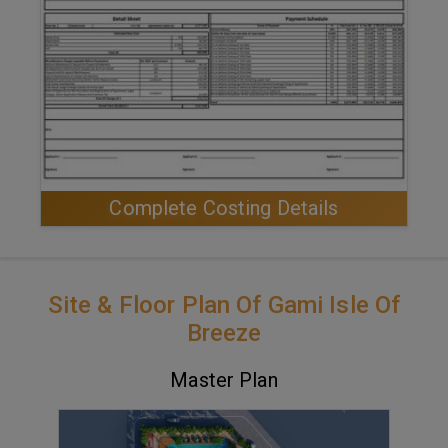
Complete Costing Details
Site & Floor Plan Of Gami Isle Of
Breeze
Master Plan
VIEW MASTER PLAN