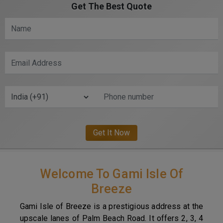
Get The Best Quote
Welcome To Gami Isle Of
Breeze
Gami Isle of Breeze is a prestigious address at the
upscale lanes of Palm Beach Road. It offers 2, 3, 4