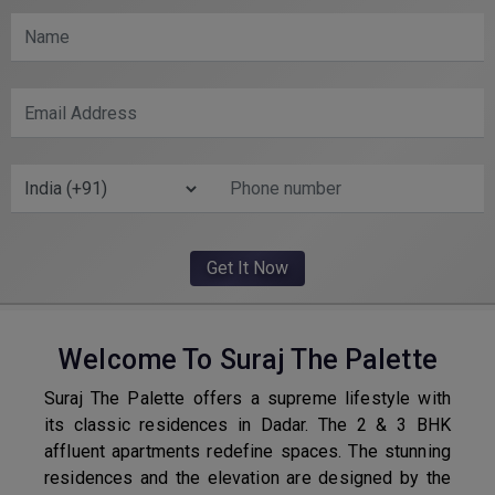
Welcome To Suraj The Palette
Suraj The Palette offers a supreme lifestyle with
its classic residences in Dadar. The 2 & 3 BHK
affluent apartments redefine spaces. The stunning
residences and the elevation are designed by the