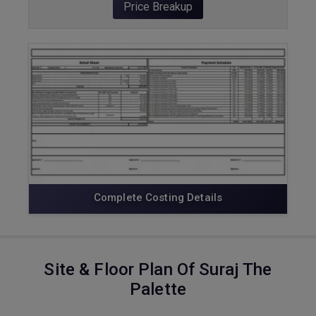
Price Breakup
ENQUIRE NOW
Complete Costing Details
Site & Floor Plan Of Suraj The
Palette