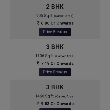
2 BHK
905 Sq.ft.
(Carpet Area)
6.88 Cr Onwards
Price Breakup
3 BHK
1106 Sq.ft.
(Carpet Area)
7.19 Cr Onwards
Price Breakup
3 BHK
1466 Sq.ft.
(Carpet Area)
9.53 Cr Onwards