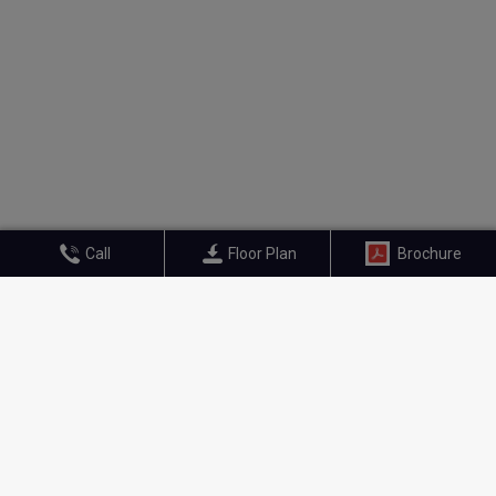
Call
Floor Plan
Brochure