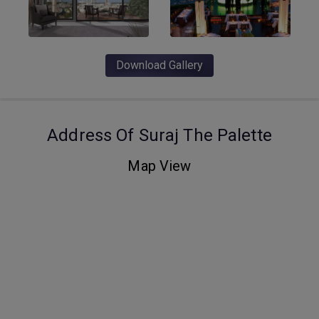
Download Gallery
Address Of Suraj The Palette
Map View