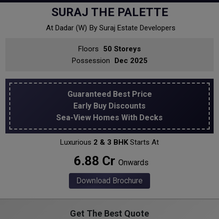
SURAJ THE PALETTE
At Dadar (w)
By Suraj Estate Developers
Floors
50 Storeys
Possession
Dec 2025
Guaranteed Best Price
Early Buy Discounts
Sea-View Homes With Decks
Luxurious
2 & 3 BHK
Starts At
₹ 6.88 Cr
Onwards
Download Brochure
Get The Best Quote