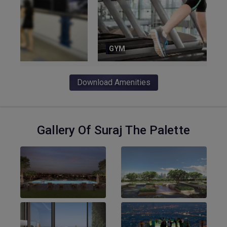
GYM
Download Amenities
Gallery Of Suraj The Palette