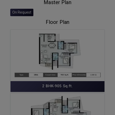
Master Plan
On Request
Floor Plan
ENQUIRE NOW
ENQUIRE NOW
2 BHK-905 Sq.ft.