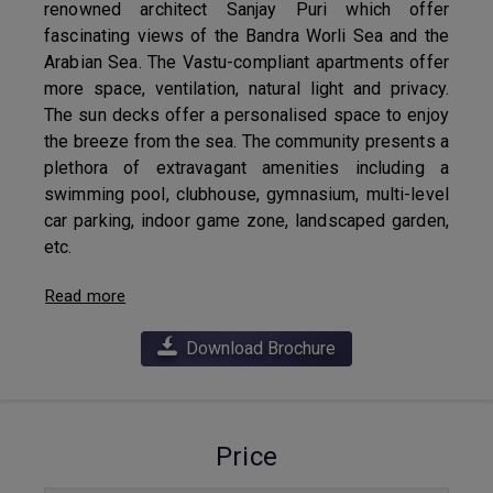
renowned architect Sanjay Puri which offer
fascinating views of the Bandra Worli Sea and the
Arabian Sea. The Vastu-compliant apartments offer
more space, ventilation, natural light and privacy.
The sun decks offer a personalised space to enjoy
the breeze from the sea. The community presents a
plethora of extravagant amenities including a
swimming pool, clubhouse, gymnasium, multi-level
car parking, indoor game zone, landscaped garden,
etc.
Read more
Download Brochure
Price