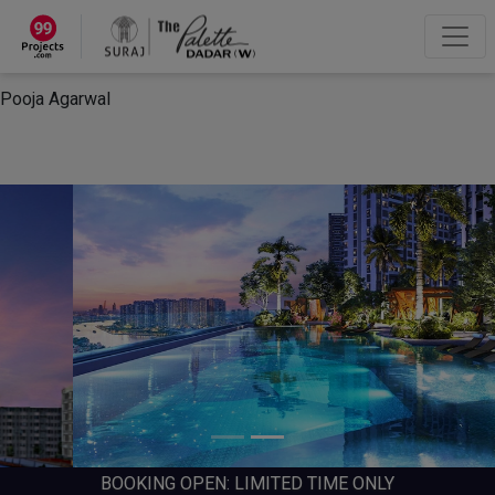
×
“Hey, I'm Pooja Agarwal!“
How can I help you?
Let's Chat
Pooja Agarwal
BOOKING OPEN: LIMITED TIME ONLY