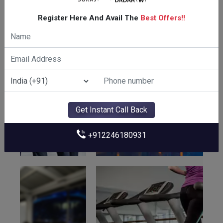
Amenities Of Suraj The Palette
Register Here And Avail The
Best Offers!!
Get Instant Call Back
+912246180931
CLUBHOUSE