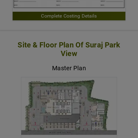
Complete Costing Details
Site & Floor Plan Of Suraj Park
View
Master Plan
VIEW MASTER PLAN