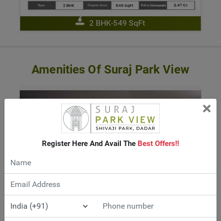
2 BHK-549 SqFt
Amenities Of Suraj Park View
×
Register Here And Avail The
Best Offers!!
TOWER CAR PARKING