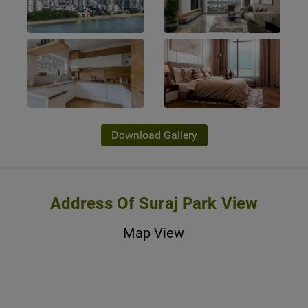
Download Gallery
Address Of Suraj Park View
Map View