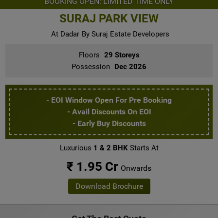
BOOKING OPEN: LIMITED TIME ONLY
SURAJ PARK VIEW
At Dadar
By Suraj Estate Developers
Floors
29 Storeys
Possession
Dec 2026
- EOI Window Open For Pre Booking
- Avail Discounts On EOI
- Early Buy Discounts
Luxurious
1 & 2 BHK
Starts At
₹ 1.95 Cr
Onwards
Download Brochure