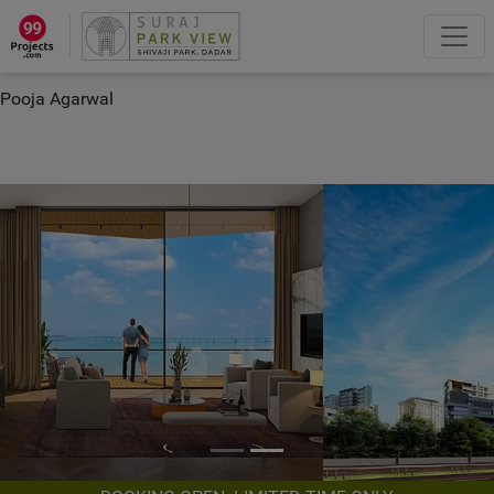
×
“Hey, I'm Pooja Agarwal!“
How can I help you?
Let's Chat
Pooja Agarwal