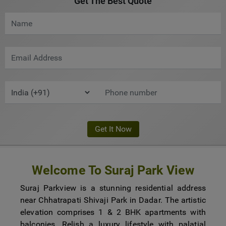
Get The Best Quote
Welcome To Suraj Park View
Suraj Parkview is a stunning residential address
near Chhatrapati Shivaji Park in Dadar. The artistic
elevation comprises 1 & 2 BHK apartments with
balconies. Relish a luxury lifestyle with palatial