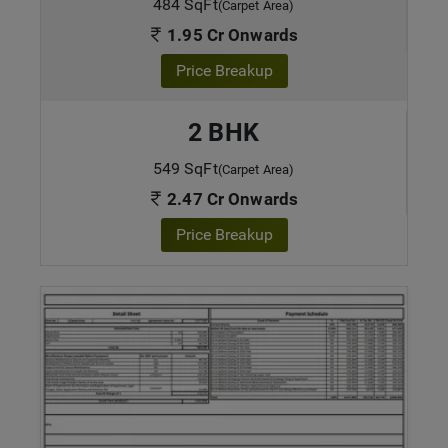
484 SqFt
(Carpet Area)
1.95 Cr Onwards
Price Breakup
2 BHK
549 SqFt
(Carpet Area)
2.47 Cr Onwards
Price Breakup
ENQUIRE NOW