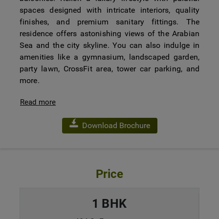
spaces designed with intricate interiors, quality
finishes, and premium sanitary fittings. The
residence offers astonishing views of the Arabian
Sea and the city skyline. You can also indulge in
amenities like a gymnasium, landscaped garden,
party lawn, CrossFit area, tower car parking, and
more.
Read more
Download Brochure
Price
1 BHK