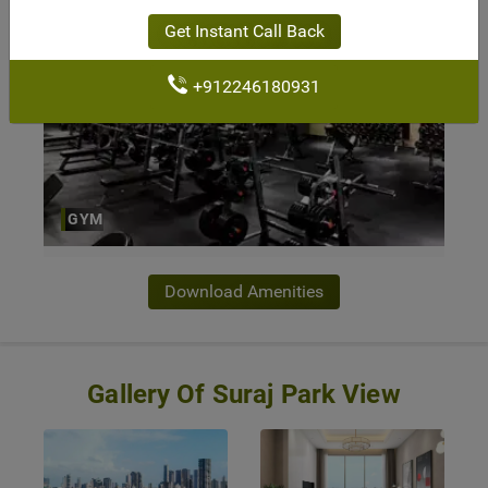
Get Instant Call Back
+912246180931
GYM
Download Amenities
Gallery Of Suraj Park View