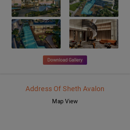
Download Gallery
Address Of Sheth Avalon
Map View