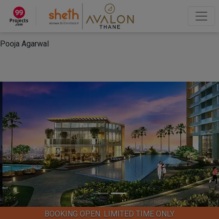
×
“Hey, I'm Pooja Agarwal!“
How can I help you?
Let's Chat
Pooja Agarwal
BOOKING OPEN: LIMITED TIME ONLY