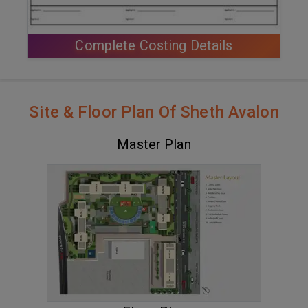
Complete Costing Details
Site & Floor Plan Of Sheth Avalon
Master Plan
VIEW MASTER PLAN