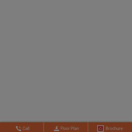
Call
Floor Plan
Brochure