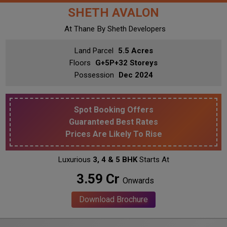
SHETH AVALON
At Thane
By Sheth Developers
Land Parcel
5.5 Acres
Floors
G+5P+32 Storeys
Possession
Dec 2024
Spot Booking Offers
Guaranteed Best Rates
Prices Are Likely To Rise
Luxurious
3, 4 & 5 BHK
Starts At
₹ 3.59 Cr
Onwards
Download Brochure