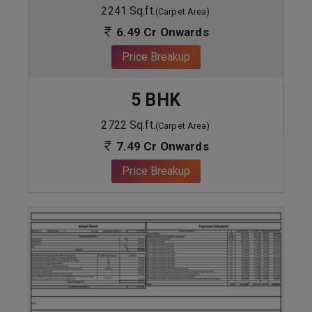
2241 Sq.ft.
(Carpet Area)
6.49 Cr Onwards
Price Breakup
5 BHK
2722 Sq.ft.
(Carpet Area)
7.49 Cr Onwards
Price Breakup
ENQUIRE NOW