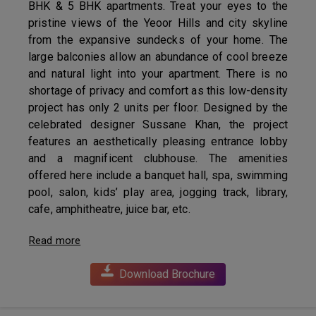
BHK & 5 BHK apartments. Treat your eyes to the
pristine views of the Yeoor Hills and city skyline
from the expansive sundecks of your home. The
large balconies allow an abundance of cool breeze
and natural light into your apartment. There is no
shortage of privacy and comfort as this low-density
project has only 2 units per floor. Designed by the
celebrated designer Sussane Khan, the project
features an aesthetically pleasing entrance lobby
and a magnificent clubhouse. The amenities
offered here include a banquet hall, spa, swimming
pool, salon, kids’ play area, jogging track, library,
cafe, amphitheatre, juice bar, etc.
Read more
Download Brochure