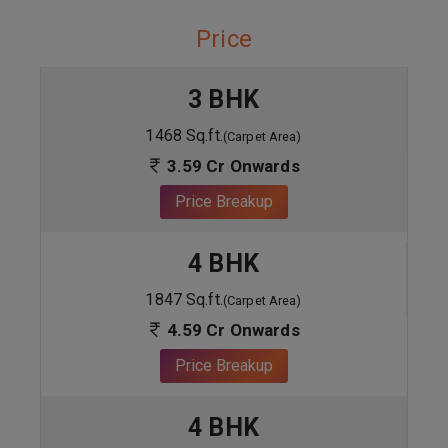
Price
3 BHK
1468 Sq.ft.
(Carpet Area)
3.59 Cr Onwards
Price Breakup
4 BHK
1847 Sq.ft.
(Carpet Area)
4.59 Cr Onwards
Price Breakup
4 BHK