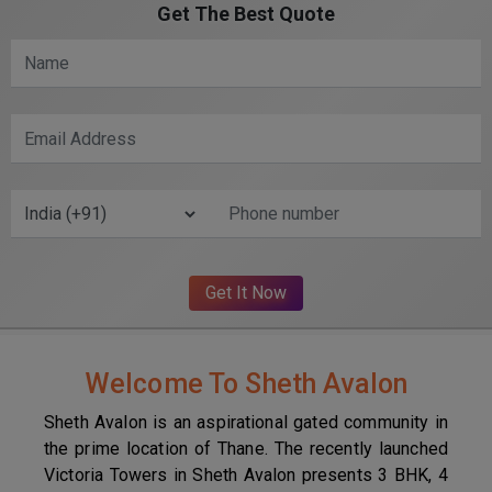
Get The Best Quote
Welcome To Sheth Avalon
Sheth Avalon is an aspirational gated community in
the prime location of Thane. The recently launched
Victoria Towers in Sheth Avalon presents 3 BHK, 4