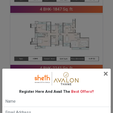
ENQUIRE NOW
4 BHK-1847 Sq. ft.
ENQUIRE NOW
4 BHK-2241 Sq. ft.
×
Register Here And Avail The
Best Offers!!