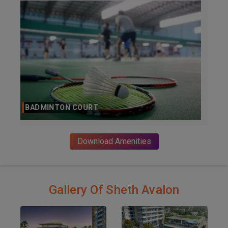
BAR
Download Amenities
Gallery Of Sheth Avalon