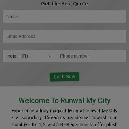
Get The Best Quote
Welcome To Runwal My City
Experience a truly magical living at Runwal My City
- a sprawling 156-acres residential township in
Dombivli. Its 1, 2, and 3 BHK apartments offer plush