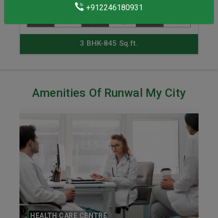
+912246180931
3 BHK-845 Sq.ft.
Amenities Of Runwal My City
HEALTH CARE CENTRE