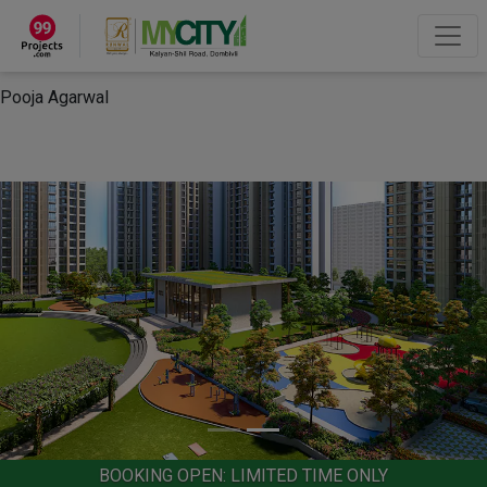
×
“Hey, I'm Pooja Agarwal!“
How can I help you?
Let's Chat
Pooja Agarwal
BOOKING OPEN: LIMITED TIME ONLY