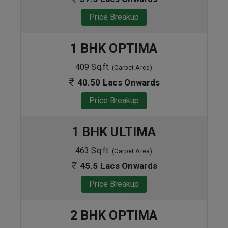
Price Breakup
1 BHK OPTIMA
409 Sq.ft.
(Carpet Area)
40.50 Lacs Onwards
Price Breakup
1 BHK ULTIMA
463 Sq.ft.
(Carpet Area)
45.5 Lacs Onwards
Price Breakup
2 BHK OPTIMA