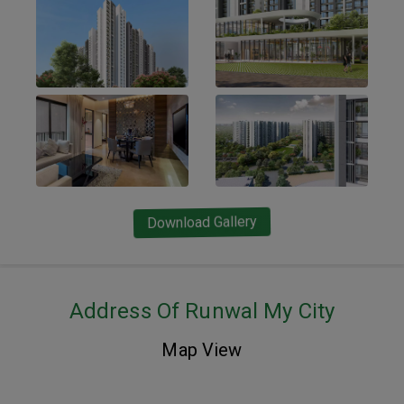
Download Gallery
Address Of Runwal My City
Map View