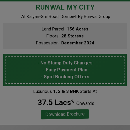
RUNWAL MY CITY
At Kalyan-Shil Road, Dombivli
By Runwal Group
Land Parcel
156 Acres
Floors
28 Storeys
Possession
December 2024
- No Stamp Duty Charges
- Easy Payment Plan
- Spot Booking Offers
Luxurious
1, 2 & 3 BHK
Starts At
₹ 37.5 Lacs*
Onwards
Download Brochure