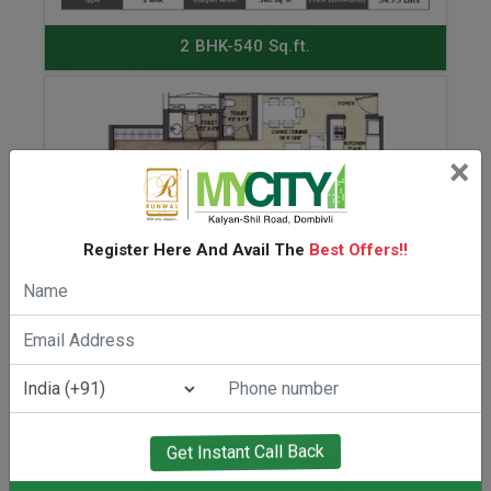
ENQUIRE NOW
2 BHK-540 Sq.ft.
×
Register Here And Avail The
Best Offers!!
ENQUIRE NOW
2 BHK-632 Sq.ft.
Get Instant Call Back