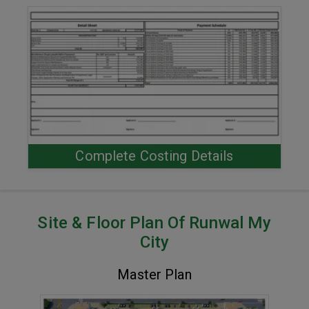
Complete Costing Details
Site & Floor Plan Of Runwal My
City
Master Plan
VIEW MASTER PLAN