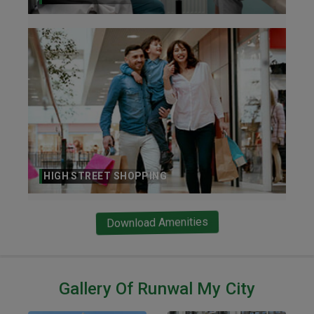
HIGH STREET SHOPPING
Download Amenities
Gallery Of Runwal My City