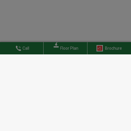
Call
Floor Plan
Brochure