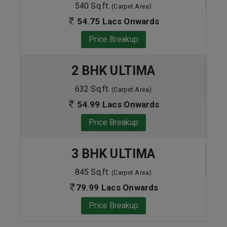
540 Sq.ft.
(Carpet Area)
54.75 Lacs Onwards
Price Breakup
2 BHK ULTIMA
632 Sq.ft.
(Carpet Area)
54.99 Lacs Onwards
Price Breakup
3 BHK ULTIMA
845 Sq.ft.
(Carpet Area)
79.99 Lacs Onwards
Price Breakup
ENQUIRE NOW