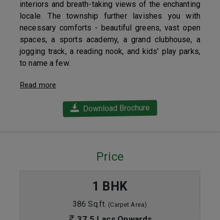
interiors and breath-taking views of the enchanting
locale. The township further lavishes you with
necessary comforts - beautiful greens, vast open
spaces, a sports academy, a grand clubhouse, a
jogging track, a reading nook, and kids' play parks,
to name a few.
Read more
Download Brochure
Price
1 BHK
386 Sq.ft.
(Carpet Area)
37.5 Lacs Onwards