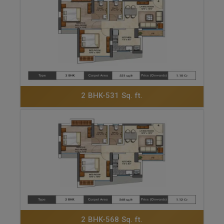
ENQUIRE NOW
2 BHK-531 Sq. ft.
ENQUIRE NOW
2 BHK-568 Sq. ft.