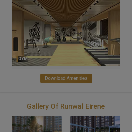
PARTY HALL
Download Amenities
Gallery Of Runwal Eirene