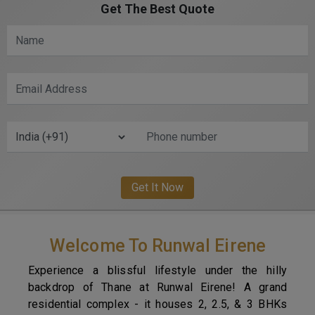
Get The Best Quote
Welcome To Runwal Eirene
Experience a blissful lifestyle under the hilly
backdrop of Thane at Runwal Eirene! A grand
residential complex - it houses 2, 2.5, & 3 BHKs