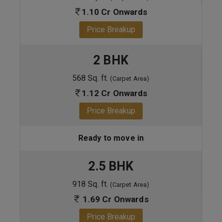
1.10 Cr Onwards
Price Breakup
2 BHK
568 Sq. ft.
(Carpet Area)
1.12 Cr Onwards
Price Breakup
Ready to move in
2.5 BHK
918 Sq. ft.
(Carpet Area)
1.69 Cr Onwards
Price Breakup