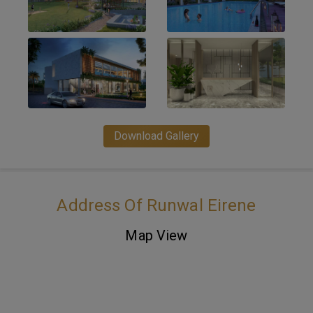
Download Gallery
Address Of Runwal Eirene
Map View