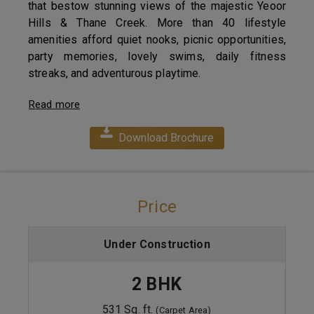
that bestow stunning views of the majestic Yeoor
Hills & Thane Creek. More than 40 lifestyle
amenities afford quiet nooks, picnic opportunities,
party memories, lovely swims, daily fitness
streaks, and adventurous playtime.
Read more
Download Brochure
Price
Under Construction
2 BHK
531 Sq. ft.
(Carpet Area)