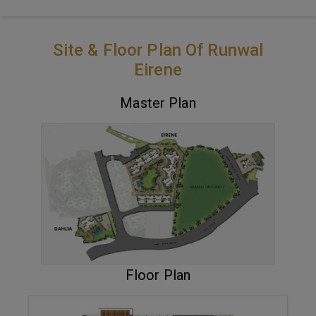
Site & Floor Plan Of Runwal
Eirene
Master Plan
VIEW MASTER PLAN
Floor Plan
ENQUIRE NOW