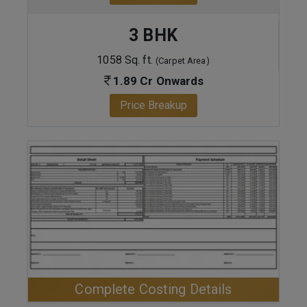
3 BHK
1058 Sq. ft.
(Carpet Area)
1.89 Cr Onwards
Price Breakup
ENQUIRE NOW
Complete Costing Details