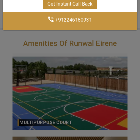
Get Instant Call Back
3 BHK-1058 Sq.ft.
+912246180931
Amenities Of Runwal Eirene
SWIMMING POOL