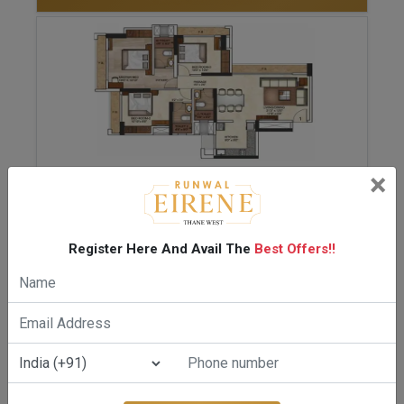
×
ENQUIRE NOW
2.5 BHK-918 Sq.ft.
Register Here And Avail The
Best Offers!!