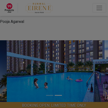
×
“Hey, I'm Pooja Agarwal!“
How can I help you?
Let's Chat
Pooja Agarwal
BOOKING OPEN: LIMITED TIME ONLY