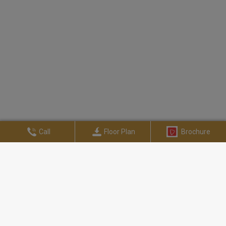
Call
Floor Plan
Brochure