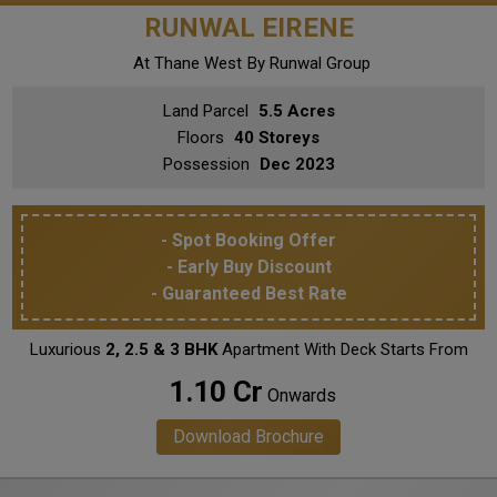
RUNWAL EIRENE
At Thane West
By Runwal Group
Land Parcel
5.5 Acres
Floors
40 Storeys
Possession
Dec 2023
- Spot Booking Offer
- Early Buy Discount
- Guaranteed Best Rate
Luxurious
2, 2.5 & 3 BHK
Apartment With Deck Starts From
₹ 1.10 Cr
Onwards
Download Brochure