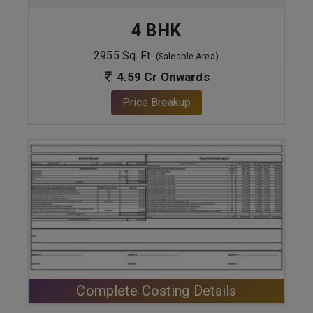
4 BHK
2955 Sq. Ft.
(Saleable Area)
4.59 Cr Onwards
Price Breakup
ENQUIRE NOW
Complete Costing Details