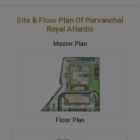
Site & Floor Plan Of Purvanchal
Royal Atlantis
Master Plan
VIEW MASTER PLAN
Floor Plan
ENQUIRE NOW