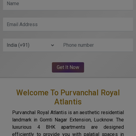
Welcome To Purvanchal Royal
Atlantis
Purvanchal Royal Atlantis is an aesthetic residential
landmark in Gomti Nagar Extension, Lucknow. The
luxurious 4 BHK apartments are designed
efficiently to provide you with palatial spaces in