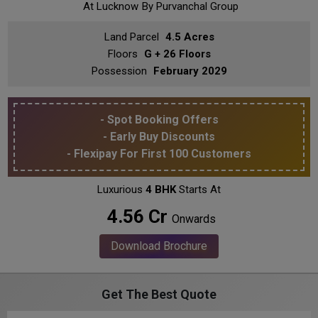
At Lucknow
By Purvanchal Group
Land Parcel
4.5 Acres
Floors
G + 26 Floors
Possession
February 2029
- Spot Booking Offers
- Early Buy Discounts
- Flexipay For First 100 Customers
Luxurious
4 BHK
Starts At
₹ 4.56 Cr
Onwards
Download Brochure
Get The Best Quote