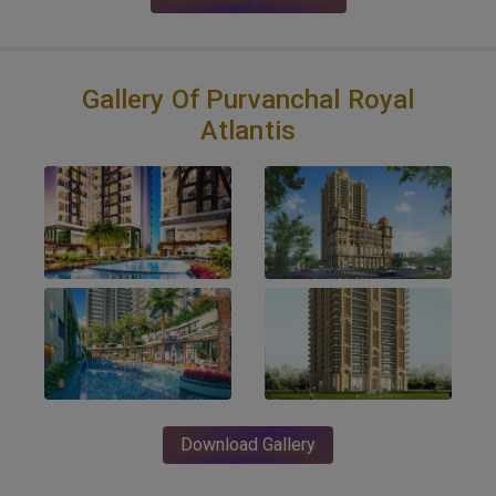
Gallery Of Purvanchal Royal
Atlantis
Download Gallery