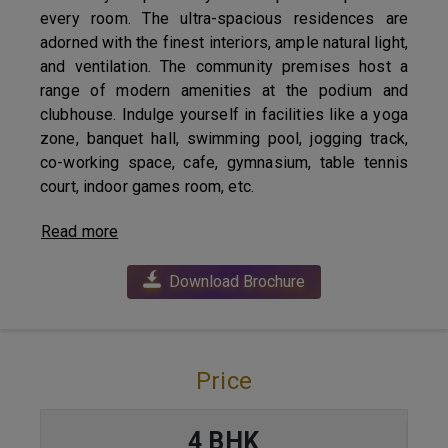
every room. The ultra-spacious residences are
adorned with the finest interiors, ample natural light,
and ventilation. The community premises host a
range of modern amenities at the podium and
clubhouse. Indulge yourself in facilities like a yoga
zone, banquet hall, swimming pool, jogging track,
co-working space, cafe, gymnasium, table tennis
court, indoor games room, etc.
Read more
Download Brochure
Price
4 BHK