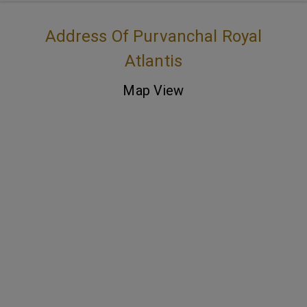
Address Of Purvanchal Royal
Atlantis
Map View