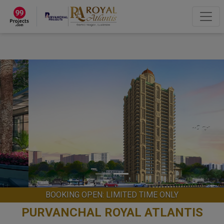
×
“Hey, I'm Pooja Agarwal!“
How can I help you?
Let's Chat
BOOKING OPEN: LIMITED TIME ONLY
PURVANCHAL ROYAL ATLANTIS