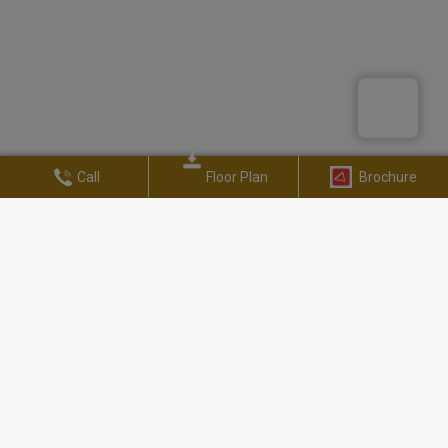
Call
Floor Plan
Brochure