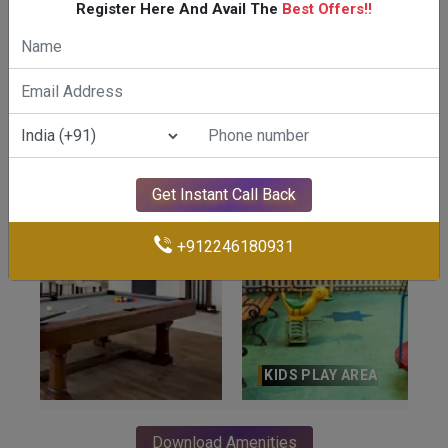
Register Here And Avail The
Best Offers!!
GYMNASIUM
Get Instant Call Back
+912246180931
KIDS PLAY AREA
Download Amenities