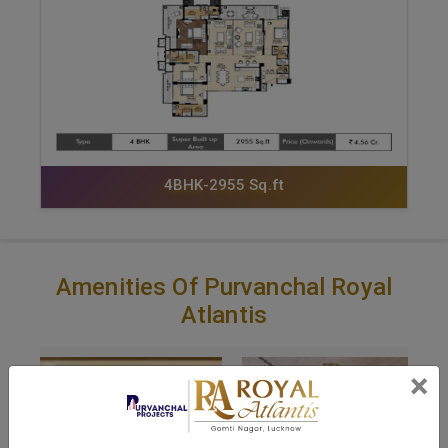
4BHK-2955 Sq.ft
Amenities Of Purvanchal Royal
Atlantis
×