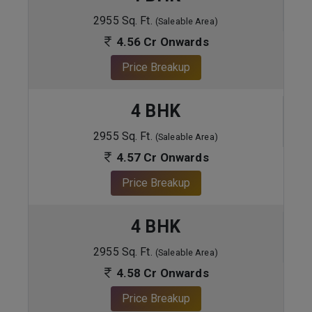
2955 Sq. Ft.
(Saleable Area)
4.56 Cr Onwards
Price Breakup
4 BHK
2955 Sq. Ft.
(Saleable Area)
4.57 Cr Onwards
Price Breakup
4 BHK
2955 Sq. Ft.
(Saleable Area)
4.58 Cr Onwards
Price Breakup