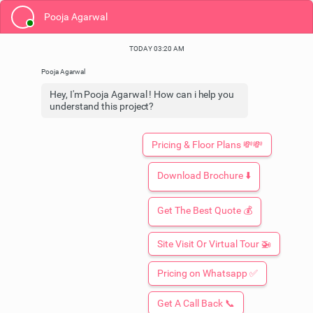
Pooja Agarwal
TODAY 03:20 AM
Hey, I'm Pooja Agarwal ! How can i help you
understand this project?
Pricing & Floor Plans 💸💸
Download Brochure ⬇️
Get The Best Quote 💰
Site Visit Or Virtual Tour 🚁
Booking Open: Limited Time Only
Pricing on Whatsapp ✅
ONE OAK EDEN
At Lucknow
By One Oak Realtors
Get A Call Back 📞