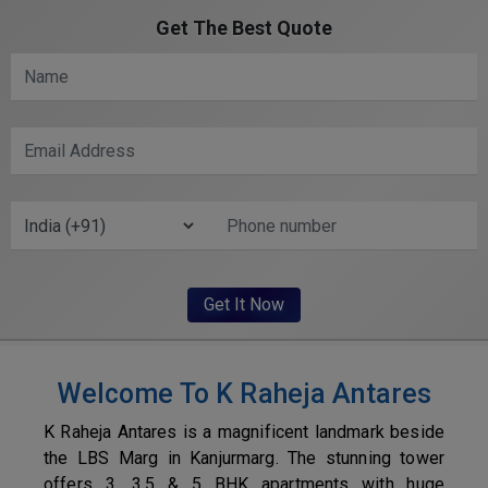
Get The Best Quote
Welcome To K Raheja Antares
K Raheja Antares is a magnificent landmark beside
the LBS Marg in Kanjurmarg. The stunning tower
offers 3, 3.5 & 5 BHK apartments with huge