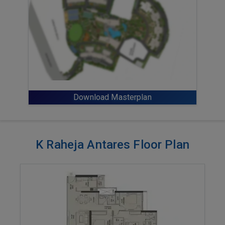
Download Masterplan
K Raheja Antares Floor Plan
ENQUIRE NOW