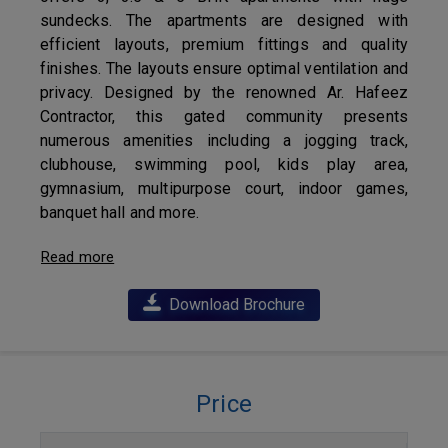
sundecks. The apartments are designed with
efficient layouts, premium fittings and quality
finishes. The layouts ensure optimal ventilation and
privacy. Designed by the renowned Ar. Hafeez
Contractor, this gated community presents
numerous amenities including a jogging track,
clubhouse, swimming pool, kids play area,
gymnasium, multipurpose court, indoor games,
banquet hall and more.
Read more
Download Brochure
Price