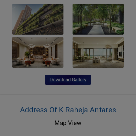
Download Gallery
Address Of K Raheja Antares
Map View