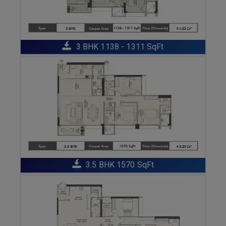
ENQUIRE NOW
3 BHK 1138 - 1311 SqFt
ENQUIRE NOW
3.5 BHK 1570 SqFt