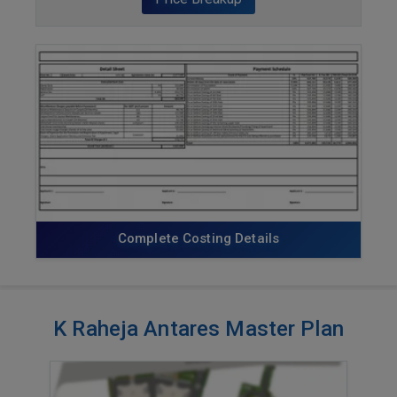
ENQUIRE NOW
Complete Costing Details
K Raheja Antares Master Plan
VIEW MASTER PLAN