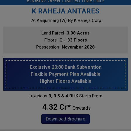
BOOKING OPEN: LIMITED TIME ONLY
K RAHEJA ANTARES
At Kanjurmarg (w)
By K Raheja Corp
Land Parcel
3.08 Acres
Floors
G + 33 Floors
Possession
November 2028
Exclusive 20:80 Bank Subvention
Flexible Payment Plan Available
Higher Floors Available
Luxurious
3, 3.5 & 4 BHK
Starts From
₹ 4.32 Cr*
Onwards
Download Brochure