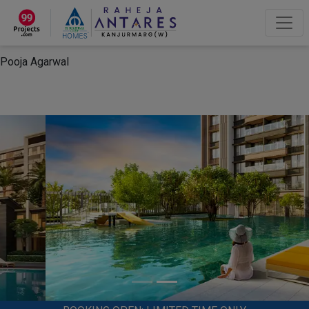
×
“Hey, I'm Pooja Agarwal!“
How can I help you?
Let's Chat
Pooja Agarwal