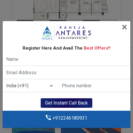
×
4 BHK 1687 SqFt
Register Here And Avail The
Best Offers!!
Amenities Of K Raheja Antares
Get Instant Call Back
+912246180931