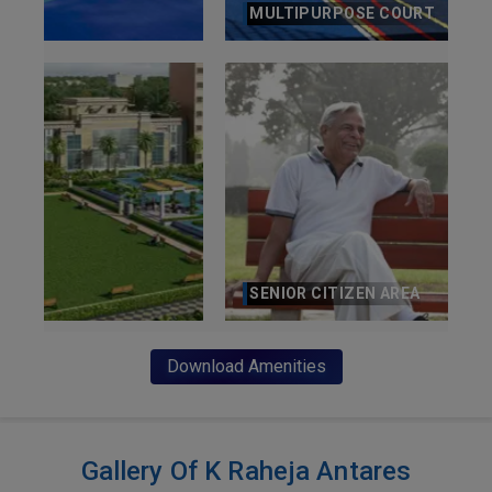
MULTIPURPOSE COURT
SENIOR CITIZEN AREA
Download Amenities
Gallery Of K Raheja Antares