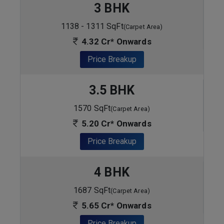
3 BHK
1138 - 1311 SqFt
(Carpet Area)
4.32 Cr* Onwards
Price Breakup
3.5 BHK
1570 SqFt
(Carpet Area)
5.20 Cr* Onwards
Price Breakup
4 BHK
1687 SqFt
(Carpet Area)
5.65 Cr* Onwards
Price Breakup