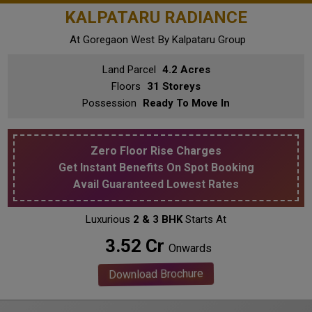
KALPATARU RADIANCE
At Goregaon West
By Kalpataru Group
Land Parcel
4.2 Acres
Floors
31 Storeys
Possession
Ready To Move In
Zero Floor Rise Charges
Get Instant Benefits On Spot Booking
Avail Guaranteed Lowest Rates
Luxurious
2 & 3 BHK
Starts At
₹ 3.52 Cr
Onwards
Download Brochure