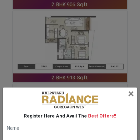
ENQUIRE NOW
2 BHK 906 Sq.ft.
ENQUIRE NOW
2 BHK 913 Sq.ft.
×
Register Here And Avail The
Best Offers!!