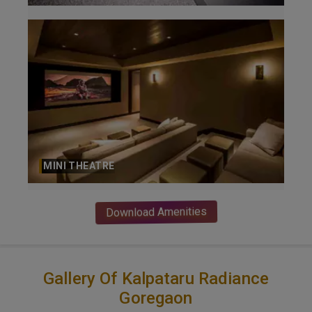
MINI THEATRE
Download Amenities
Gallery Of Kalpataru Radiance
Goregaon