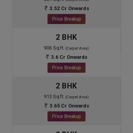
3.52 Cr Onwards
Price Breakup
2 BHK
906 Sq.ft.
(Carpet Area)
3.6 Cr Onwards
Price Breakup
2 BHK
913 Sq.ft.
(Carpet Area)
3.65 Cr Onwards
Price Breakup