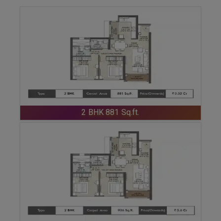
ENQUIRE NOW
2 BHK 881 Sq.ft.