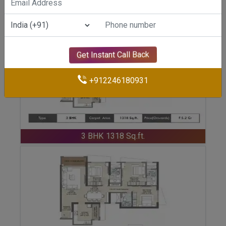
ENQUIRE NOW
3 BHK 1274 Sq.ft.
Get Instant Call Back
+912246180931
ENQUIRE NOW
3 BHK 1318 Sq.ft.