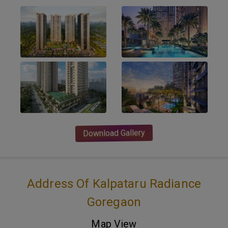
Download Gallery
Address Of Kalpataru Radiance
Goregaon
Map View