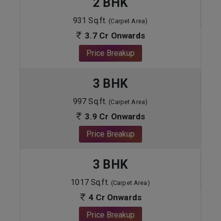
2 BHK
931 Sq.ft.
(Carpet Area)
3.7 Cr Onwards
Price Breakup
3 BHK
997 Sq.ft.
(Carpet Area)
3.9 Cr Onwards
Price Breakup
3 BHK
1017 Sq.ft.
(Carpet Area)
4 Cr Onwards
Price Breakup