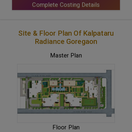
Complete Costing Details
Site & Floor Plan Of Kalpataru
Radiance Goregaon
Master Plan
VIEW MASTER PLAN
Floor Plan
ENQUIRE NOW