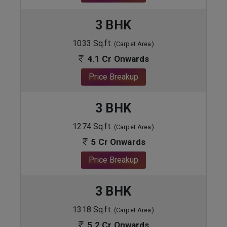
3 BHK
1033 Sq.ft.
(Carpet Area)
4.1 Cr Onwards
Price Breakup
3 BHK
1274 Sq.ft.
(Carpet Area)
5 Cr Onwards
Price Breakup
3 BHK
1318 Sq.ft.
(Carpet Area)
5.2 Cr Onwards