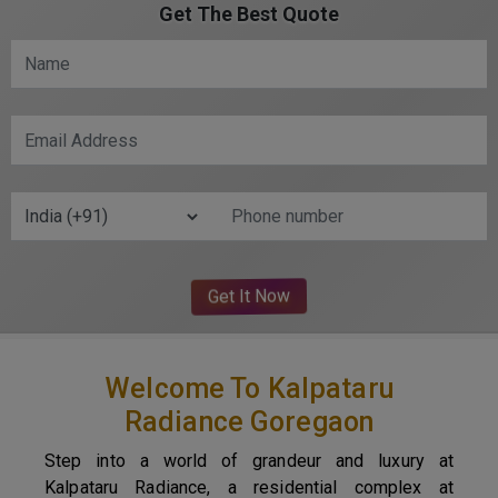
Get The Best Quote
Welcome To Kalpataru
Radiance Goregaon
Step into a world of grandeur and luxury at
Kalpataru Radiance, a residential complex at