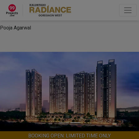
×
“Hey, I'm Pooja Agarwal!“
How can I help you?
Let's Chat
Pooja Agarwal
BOOKING OPEN: LIMITED TIME ONLY