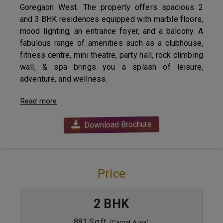
Goregaon West. The property offers spacious 2
and 3 BHK residences equipped with marble floors,
mood lighting, an entrance foyer, and a balcony. A
fabulous range of amenities such as a clubhouse,
fitness centre, mini theatre, party hall, rock climbing
wall, & spa brings you a splash of leisure,
adventure, and wellness.
Read more
Download Brochure
Price
2 BHK
881 Sq.ft.
(Carpet Area)