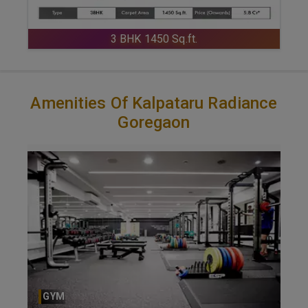
3 BHK 1450 Sq.ft.
Amenities Of Kalpataru Radiance
Goregaon
GYM