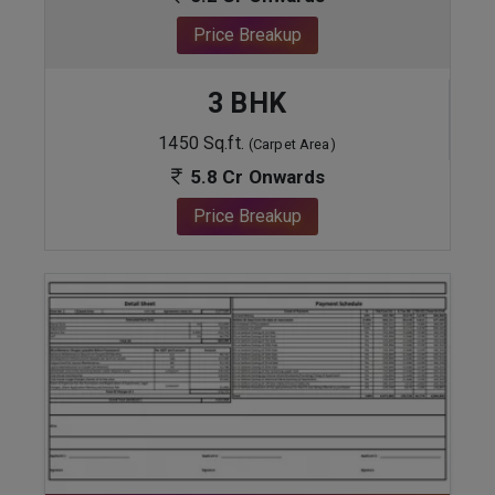
Price Breakup
3 BHK
1450 Sq.ft.
(Carpet Area)
5.8 Cr Onwards
Price Breakup
ENQUIRE NOW