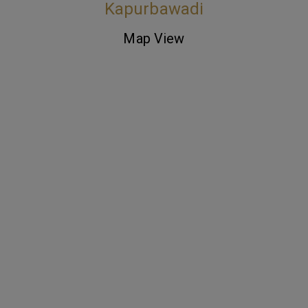
Kapurbawadi
Map View