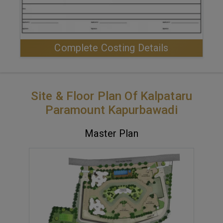
Complete Costing Details
Site & Floor Plan Of Kalpataru
Paramount Kapurbawadi
Master Plan
VIEW MASTER PLAN