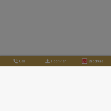
Call
Floor Plan
Brochure