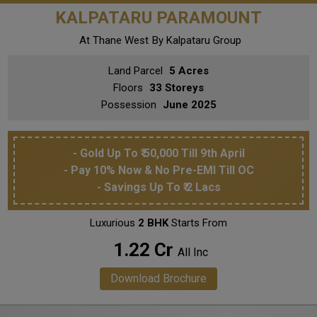
KALPATARU PARAMOUNT
At Thane West
By Kalpataru Group
Land Parcel
5 Acres
Floors
33 Storeys
Possession
June 2025
- Gold Up To ₹ 50,000 Till 9th April
- Pay 10% Now & No Pre-EMI Till OC
- Savings Up To ₹ 2 Lacs
Luxurious
2 BHK
Starts From
₹ 1.22 Cr
All Inc
Download Brochure