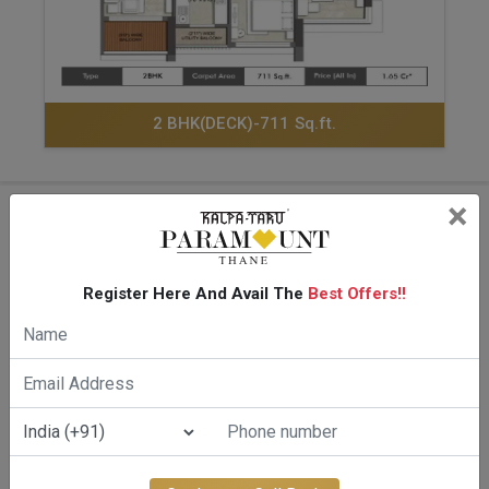
2 BHK(DECK)-711 Sq.ft.
×
Amenities Of Kalpataru
Paramount Kapurbawadi
Register Here And Avail The
Best Offers!!