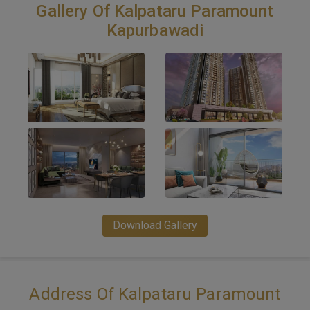
Gallery Of Kalpataru Paramount
Kapurbawadi
Download Gallery
Address Of Kalpataru Paramount