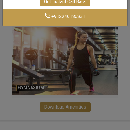
Get Instant Call Back
INFINITY SWIMMING POOL
+912246180931
LUSH LANDSCAPE GARDEN
Download Amenities