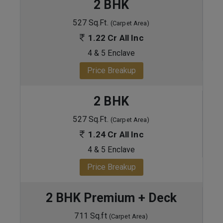
2 BHK
527 Sq.Ft.
(Carpet Area)
1.22 Cr All Inc
4 & 5 Enclave
Price Breakup
2 BHK
527 Sq.Ft.
(Carpet Area)
1.24 Cr All Inc
4 & 5 Enclave
Price Breakup
2 BHK Premium + Deck
711 Sq.ft
(Carpet Area)