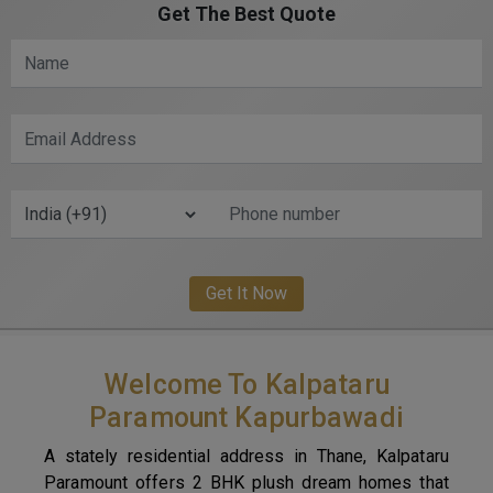
Get The Best Quote
Welcome To Kalpataru
Paramount Kapurbawadi
A stately residential address in Thane, Kalpataru
Paramount offers 2 BHK plush dream homes that