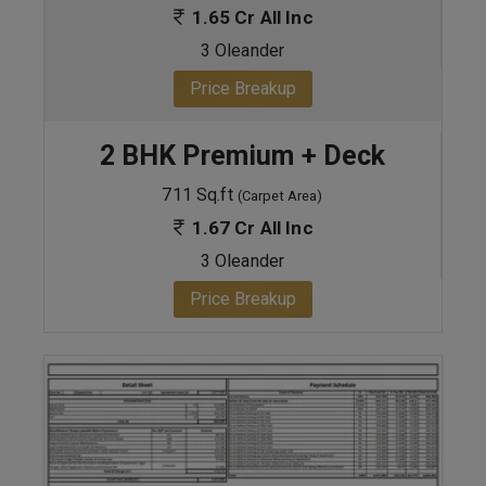
1.65 Cr All Inc
3 Oleander
Price Breakup
2 BHK Premium + Deck
711 Sq.ft
(Carpet Area)
1.67 Cr All Inc
3 Oleander
Price Breakup
ENQUIRE NOW