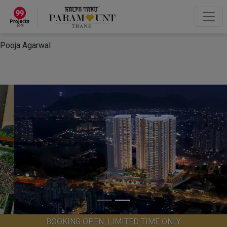
×
“Hey, I'm Pooja Agarwal!“
How can I help you?
Let's Chat
Pooja Agarwal
BOOKING OPEN: LIMITED TIME ONLY