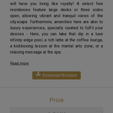
will have you living like royalty! A select few
residences feature large decks or three sides
open, allowing vibrant and tranquil views of the
cityscape. Furthermore, amenities here are akin to
luxury experiences, specially curated to fulfil your
desires - Here, you can take that dip in a luxe
infinity-edge pool, a rich latte at the coffee lounge,
a kickboxing lesson at the martial arts zone, or a
relaxing massage at the spa.
Read more
Download Brochure
Price