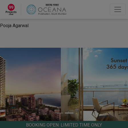
×
“Hey, I'm Pooja Agarwal!“
How can I help you?
Let's Chat
Pooja Agarwal
BOOKING OPEN: LIMITED TIME ONLY