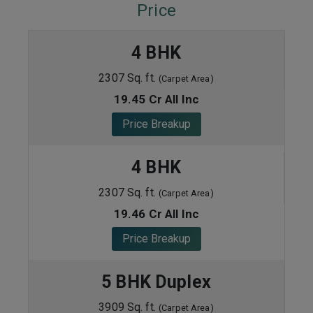
Price
4 BHK
2307 Sq. ft.
(Carpet Area)
19.45 Cr All Inc
Price Breakup
4 BHK
2307 Sq. ft.
(Carpet Area)
19.46 Cr All Inc
Price Breakup
5 BHK Duplex
3909 Sq. ft.
(Carpet Area)