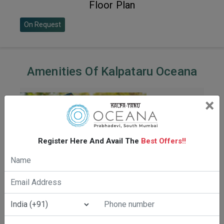
Floor Plan
On Request
Amenities Of Kalpataru Oceana
×
Register Here And Avail The
Best Offers!!
CRICKET PITCH