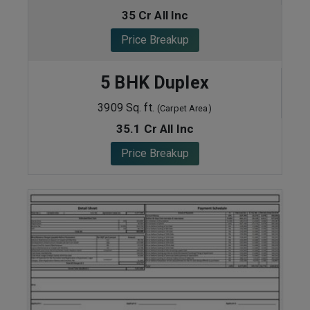
35 Cr All Inc
Price Breakup
5 BHK Duplex
3909 Sq. ft.
(Carpet Area)
35.1 Cr All Inc
Price Breakup
ENQUIRE NOW