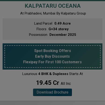
KALPATARU OCEANA
At Prabhadevi, Mumbai
By Kalpataru Group
Land Parcel
0.49 Acre
Floors
G+34 storey
Possession
December 2025
Spot Booking Offers
Early Buy Discounts
Flexipay For First 100 Customers
Luxurious
4 BHK & Duplexes
Starts At
₹ 19.45 Cr
All Inc
Download Brochure