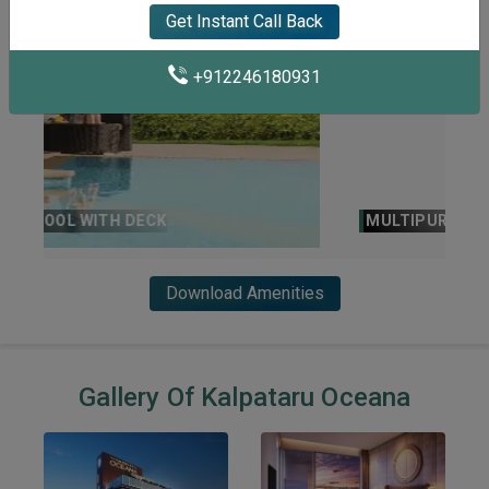
Get Instant Call Back
+912246180931
MULTIPURPOSE HALL
Download Amenities
Gallery Of Kalpataru Oceana