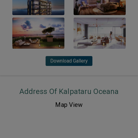
Download Gallery
Address Of Kalpataru Oceana
Map View