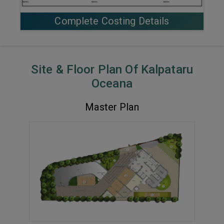
Complete Costing Details
Site & Floor Plan Of Kalpataru
Oceana
Master Plan
VIEW MASTER PLAN