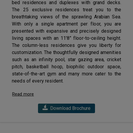
bed residences and duplexes with grand decks.
The 25 exclusive residences treat you to the
breathtaking views of the sprawling Arabian Sea.
With only a single apartment per floor, you are
presented with expansive and precisely designed
living spaces with an 11’8” floor-to-ceiling height.
The column-less residences give you liberty for
customization. The thoughtfully designed amenities
such as an infinity pool, star gazing area, cricket
pitch, basketball hoop, biophilic outdoor space,
state-of-the-art gym and many more cater to the
needs of every resident.
Read more
Download Brochure