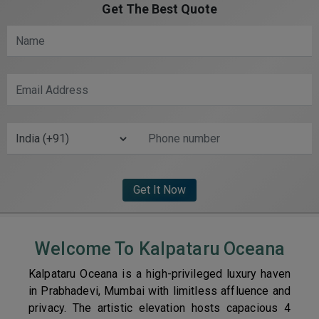
Get The Best Quote
Welcome To Kalpataru Oceana
Kalpataru Oceana is a high-privileged luxury haven
in Prabhadevi, Mumbai with limitless affluence and
privacy. The artistic elevation hosts capacious 4