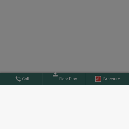
Call
Floor Plan
Brochure