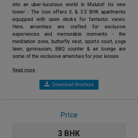
into an uber-luxurious world in Mulund! Its new
tower - The Icon offers 3, & 3.5 BHK apartments
equipped with open decks for fantastic views.
Here, amenities are crafted for exclusive
experiences and memorable moments - the
meditation zone, butterfly nest, sports court, yoga
lawn, gymnasium, BBQ counter & air lounge are
some of the exclusive amenities for your leisure.
Read more
Download Brochure
Price
3 BHK