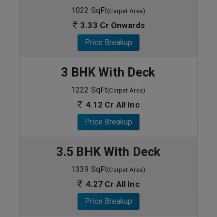
1022 SqFt
(Carpet Area)
3.33 Cr Onwards
Price Breakup
3 BHK With Deck
1222 SqFt
(Carpet Area)
4.12 Cr All Inc
Price Breakup
3.5 BHK With Deck
1339 SqFt
(Carpet Area)
4.27 Cr All Inc
Price Breakup