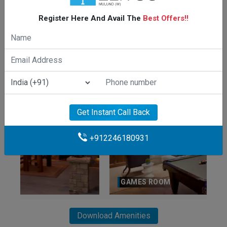
Register Here And Avail The
Best Offers!!
CLUBHOUSE
Get Instant Call Back
+912246180931
GAMES ROOM
Download Amenities