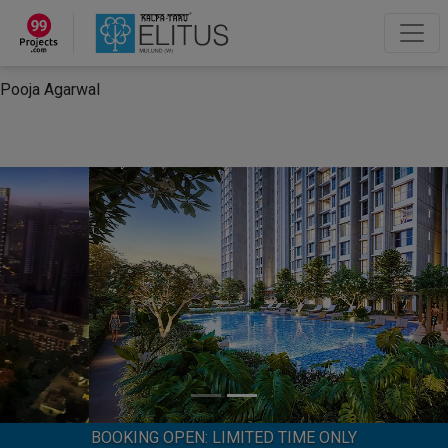
×
“Hey, I'm Pooja Agarwal!“
How can I help you?
Let's Chat
Pooja Agarwal
BOOKING OPEN: LIMITED TIME ONLY