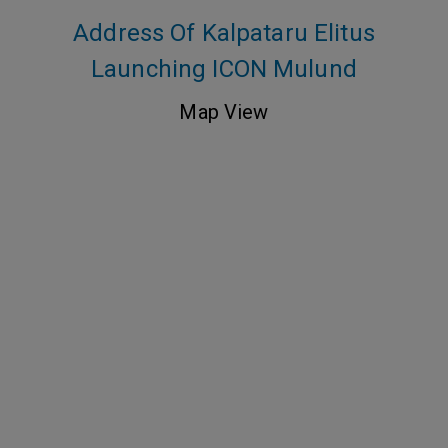
Address Of Kalpataru Elitus
Launching ICON Mulund
Map View