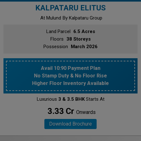
KALPATARU ELITUS
At Mulund
By Kalpataru Group
Land Parcel
6.5 Acres
Floors
38 Storeys
Possession
March 2026
Avail 10:90 Payment Plan
No Stamp Duty & No Floor Rise
Higher Floor Inventory Available
Luxurious
3 & 3.5 BHK
Starts At
₹ 3.33 Cr
Onwards
Download Brochure