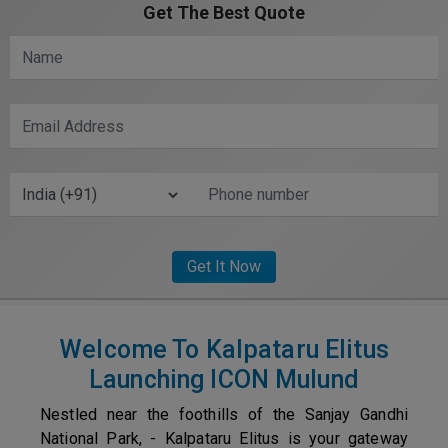
Get The Best Quote
Welcome To Kalpataru Elitus
Launching ICON Mulund
Nestled near the foothills of the Sanjay Gandhi
National Park, - Kalpataru Elitus is your gateway