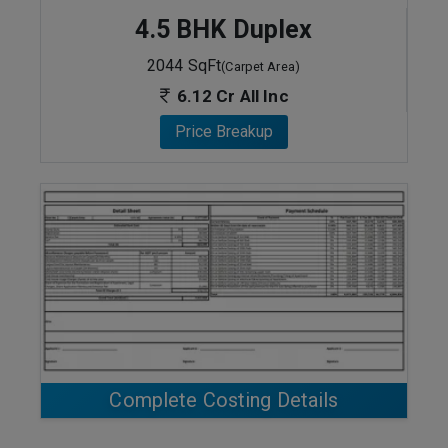
4.5 BHK Duplex
2044 SqFt
(Carpet Area)
6.12 Cr All Inc
Price Breakup
ENQUIRE NOW
Complete Costing Details