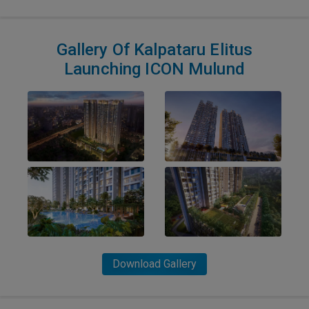
Gallery Of Kalpataru Elitus
Launching ICON Mulund
Download Gallery