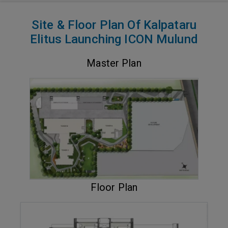
Site & Floor Plan Of Kalpataru
Elitus Launching ICON Mulund
Master Plan
VIEW MASTER PLAN
Floor Plan
ENQUIRE NOW