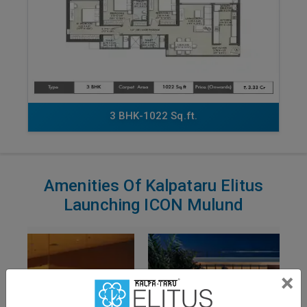
3 BHK-1022 Sq.ft.
Amenities Of Kalpataru Elitus
Launching ICON Mulund
×