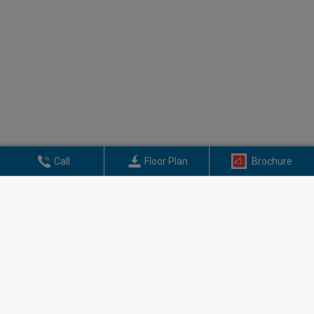
Call
Floor Plan
Brochure