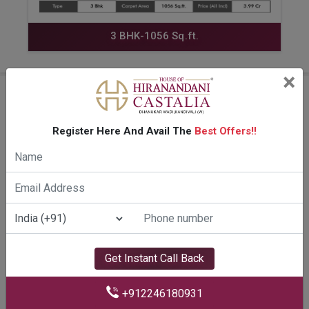
3 BHK-1056 Sq.ft.
×
Amenities Of Hiranandani
Castalia Kandivali
Register Here And Avail The
Best Offers!!
Get Instant Call Back
+912246180931
PARTY DECK