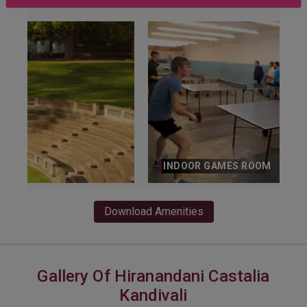
INDOOR GAMES ROOM
Download Amenities
Gallery Of Hiranandani Castalia
Kandivali