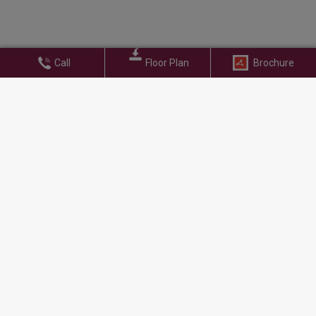
Call
Floor Plan
Brochure