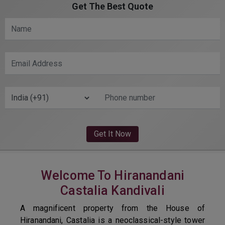
Get The Best Quote
Welcome To Hiranandani
Castalia Kandivali
A magnificent property from the House of
Hiranandani, Castalia is a neoclassical-style tower