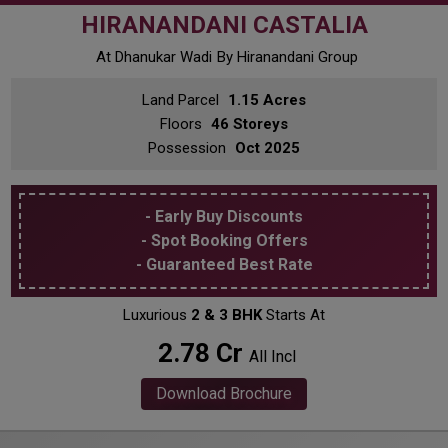
HIRANANDANI CASTALIA
At Dhanukar Wadi
By Hiranandani Group
Land Parcel
1.15 Acres
Floors
46 Storeys
Possession
Oct 2025
- Early Buy Discounts
- Spot Booking Offers
- Guaranteed Best Rate
Luxurious
2 & 3 BHK
Starts At
₹ 2.78 Cr
All Incl
Download Brochure