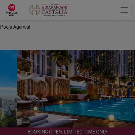
×
“Hey, I'm Pooja Agarwal!“
How can I help you?
Let's Chat
Pooja Agarwal
BOOKING OPEN: LIMITED TIME ONLY