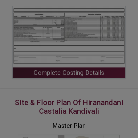
Complete Costing Details
Site & Floor Plan Of Hiranandani
Castalia Kandivali
Master Plan
VIEW MASTER PLAN