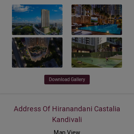
Download Gallery
Address Of Hiranandani Castalia
Kandivali
Map View