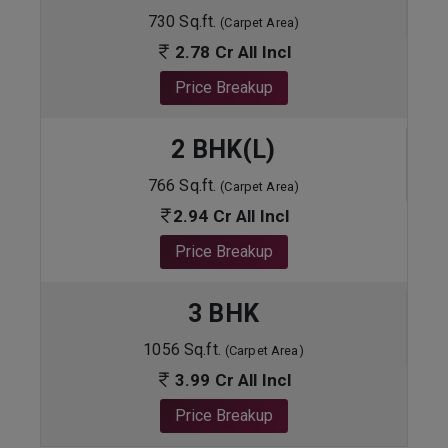
730 Sq.ft.
(Carpet Area)
2.78 Cr All Incl
Price Breakup
2 BHK(L)
766 Sq.ft.
(Carpet Area)
2.94 Cr All Incl
Price Breakup
3 BHK
1056 Sq.ft.
(Carpet Area)
3.99 Cr All Incl
Price Breakup
ENQUIRE NOW