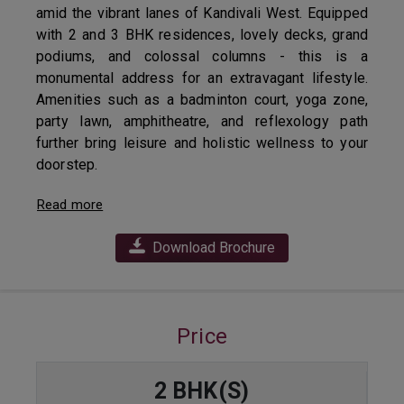
amid the vibrant lanes of Kandivali West. Equipped
with 2 and 3 BHK residences, lovely decks, grand
podiums, and colossal columns - this is a
monumental address for an extravagant lifestyle.
Amenities such as a badminton court, yoga zone,
party lawn, amphitheatre, and reflexology path
further bring leisure and holistic wellness to your
doorstep.
Read more
Download Brochure
Price
2 BHK(S)