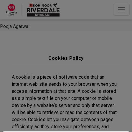
×
“Hey, I'm Pooja Agarwal!“
How can I help you?
Let's Chat
Pooja Agarwal
Cookies Policy
A cookie is a piece of software code that an
internet web site sends to your browser when you
access information at that site. A cookie is stored
as a simple text file on your computer or mobile
device by a website’s server and only that server
will be able to retrieve or read the contents of that
cookie. Cookies let you navigate between pages
efficiently as they store your preferences, and