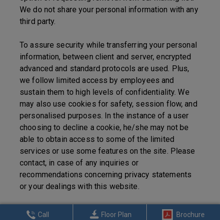
We do not share your personal information with any
third party.
To assure security while transferring your personal
information, between client and server, encrypted
advanced and standard protocols are used. Plus,
we follow limited access by employees and
sustain them to high levels of confidentiality. We
may also use cookies for safety, session flow, and
personalised purposes. In the instance of a user
choosing to decline a cookie, he/she may not be
able to obtain access to some of the limited
services or use some features on the site. Please
contact, in case of any inquiries or
recommendations concerning privacy statements
or your dealings with this website.
Call
Floor Plan
Brochure