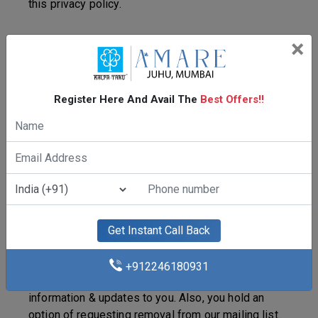
this privacy policy.
×
Terms & Conditions
By using our website, you acknowledge abiding by
Register Here And Avail The
Best Offers!!
the rules set out by us and agree to the collection
and use of all such data that you may provide to, or
through our website. In some instances, while you
visit our website, you may not require to give any
personal information. But in certain cases, we must
have your personal information to allow you access
to some of the links or sites. These links/sites
may request your name, e-mail id, contact number,
Get Instant Call Back
etc. The data provided by you is utilized to present
relevant products and assistance to confirm
+912246180931
acceptance of your communication or send out
information & updates to you. Also, you hold an
option of requesting removal from our mailing list.