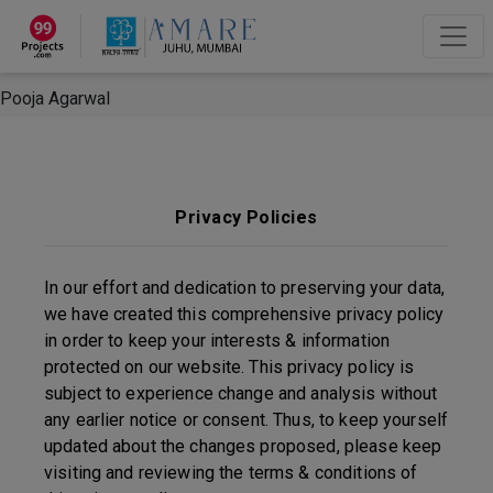
×
“Hey, I'm Pooja Agarwal!“
How can I help you?
Let's Chat
Pooja Agarwal
Privacy Policies
In our effort and dedication to preserving your data,
we have created this comprehensive privacy policy
in order to keep your interests & information
protected on our website. This privacy policy is
subject to experience change and analysis without
any earlier notice or consent. Thus, to keep yourself
updated about the changes proposed, please keep
visiting and reviewing the terms & conditions of